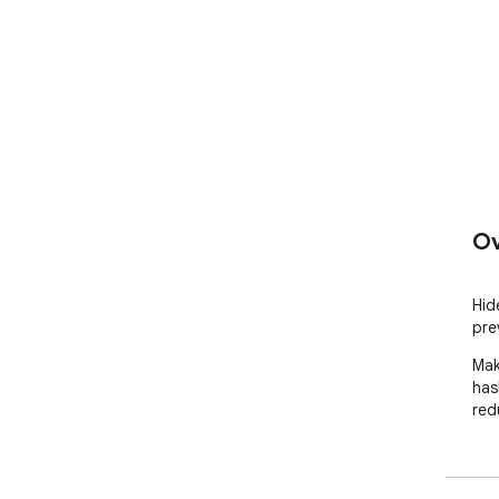
Ov
Hid
pre
Mak
has
red