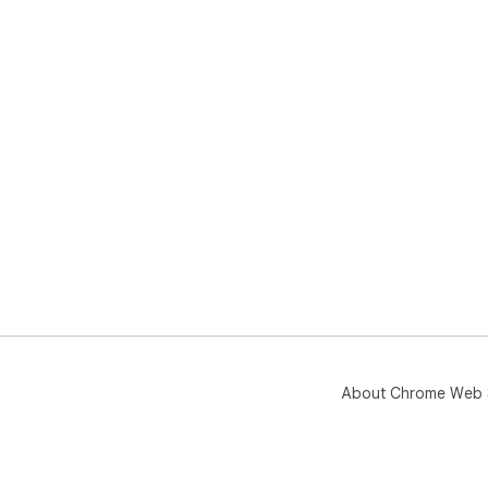
About Chrome Web 