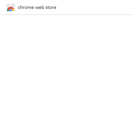
chrome web store