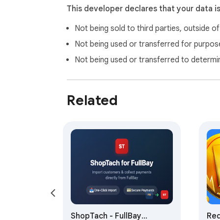
This developer declares that your data i
Not being sold to third parties, outside o
Not being used or transferred for purpose
Not being used or transferred to determi
Related
ShopTach - FullBay
Red