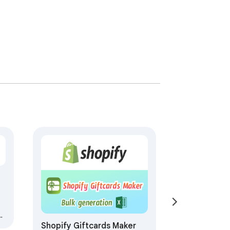
Shopify Giftcards Maker