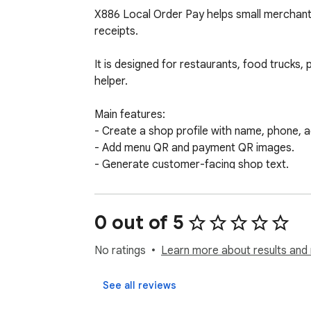
X886 Local Order Pay helps small merchant
receipts.

It is designed for restaurants, food trucks
helper.

Main features:

- Create a shop profile with name, phone, 
- Add menu QR and payment QR images.

- Generate customer-facing shop text.

- Print a QR sheet for counter, table, booth,
- Create a simple receipt with order number
- Copy receipt text for records or customer
0 out of 5
The extension works in demo mode without lo
No ratings
Learn more about results and 
Security:

See all reviews
- No private keys.
