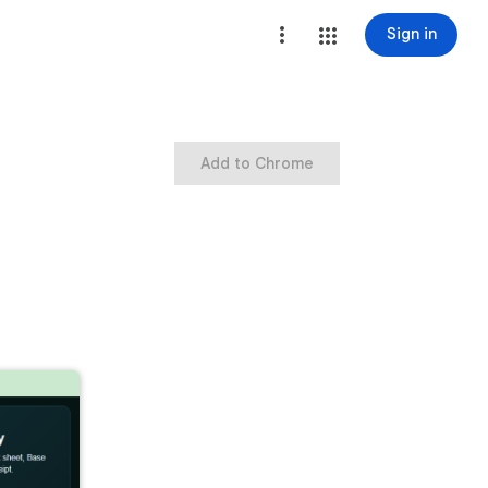
Sign in
Add to Chrome