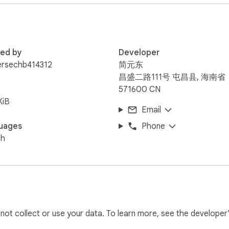
red by
Developer
checkout, dashboard records, txHash proof, and manual receipt 
ersechb414312
简元东
API access, bulk products, automated workflows, and printer-fe
昌盛二路111号 屯昌县, 海南省
571600 CN
KiB
Email
uages
Phone
sh
l not collect or use your data. To learn more, see the developer