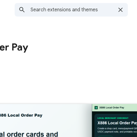
er Pay