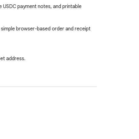
 USDC payment notes, and printable 
a simple browser-based order and receipt 
et address.

a paid X886 website subscription.
