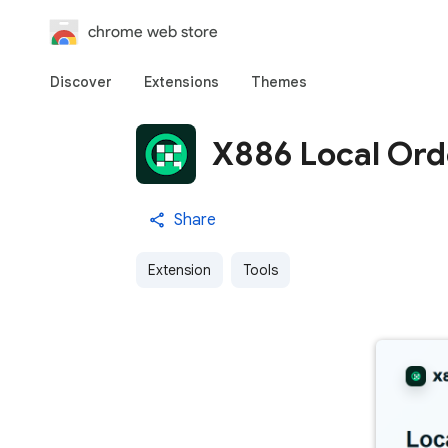
chrome web store
Discover
Extensions
Themes
X886 Local Ord
Share
Extension
Tools