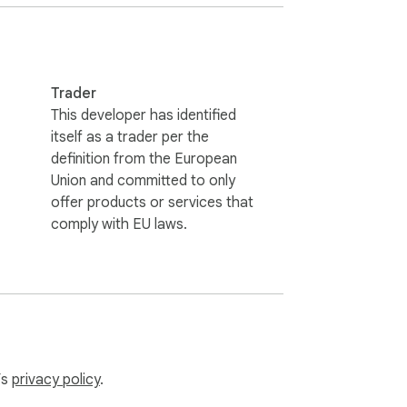
Trader
printing.

This developer has identified
ed workflow.
itself as a trader per the
definition from the European
Union and committed to only
offer products or services that
comply with EU laws.
’s
privacy policy
.