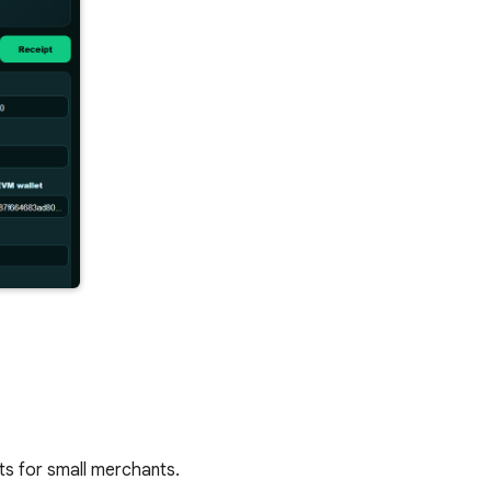
s for small merchants.