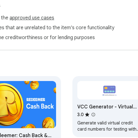
s
f the
approved use cases
s that are unrelated to the item's core functionality
ne creditworthiness or for lending purposes
VCC Generator - Virtual
Credit Card Generator
3.0
Generate valid virtual credit
card numbers for testing with
eemer: Cash Back &
VCC Generator - supports