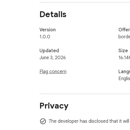
- No seed phrases.

- No wallet password collection.

Details
- No browser history collection.

X886 website membership:

Version
Offe
- Basic 20 USDC: hosted payment links, QR 
1.0.0
bord
- Agent Pro 99 USDC: includes Basic, plus 
Updated
Size
June 3, 2026
16.14
Flag concern
Lang
Engli
Privacy
The developer has disclosed that it wil