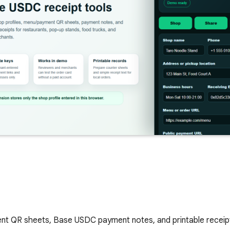
nt QR sheets, Base USDC payment notes, and printable receipt