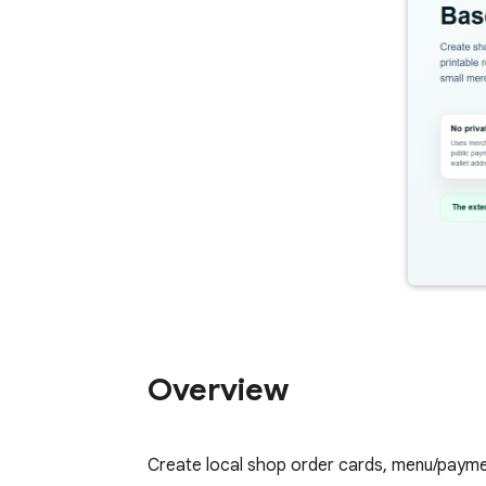
Overview
Create local shop order cards, menu/payme