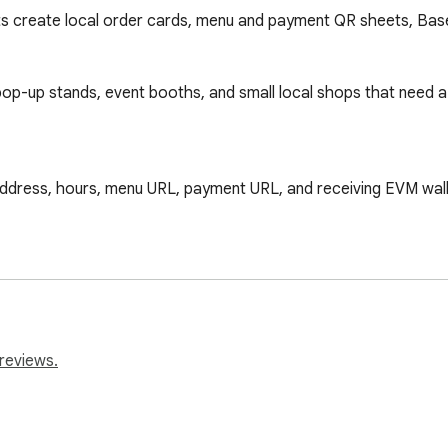
s create local order cards, menu and payment QR sheets, Base
, pop-up stands, event booths, and small local shops that need 
address, hours, menu URL, payment URL, and receiving EVM wall
 or pickup use.

, amount, item note, txHash, wallet address, and timestamp.

 support.

gin, so merchants can test the local order card before using 
reviews.