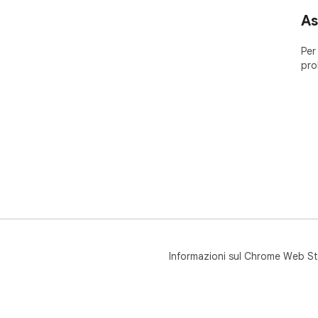
As
Per
pro
Informazioni sul Chrome Web St