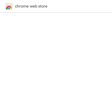
chrome web store