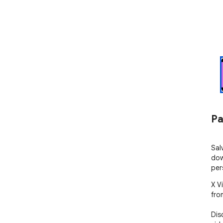
Pa
Sal
dow
per
X V
from
Dis