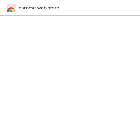
chrome web store