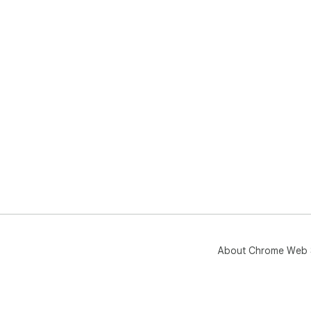
About Chrome Web 