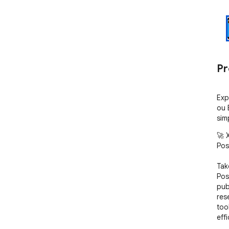
Pr
Exp
ou 
sim
🚀 X
Post
Tak
Pos
pub
res
too
effi