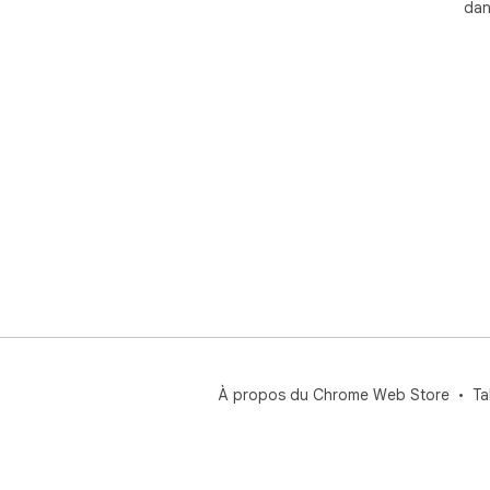
dan
You
📌 P
✅ R
anal
✅ J
figu
✅ S
infl
✅ D
cus
✅ D
bots
✅ L
revi
✅ A
À propos du Chrome Web Store
Ta
dis
🌟 
us
