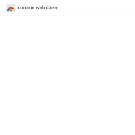
chrome web store