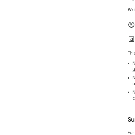
Wri
Thi
N
u
N
u
N
c
Su
For