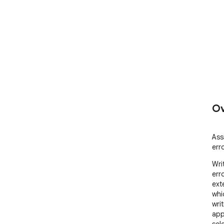
Ov
Assi
err
Wri
err
ext
whi
wri
app