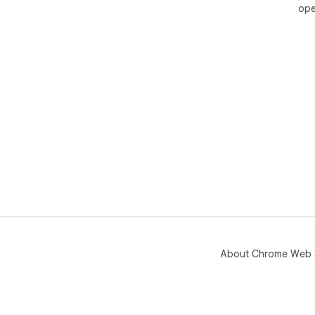
ope
About Chrome Web 