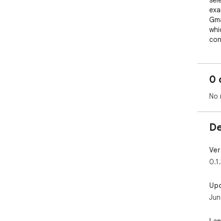
sel
exa
Gma
whi
con
All
tra
0 
No 
De
Ver
0.1.
Up
Jun
La