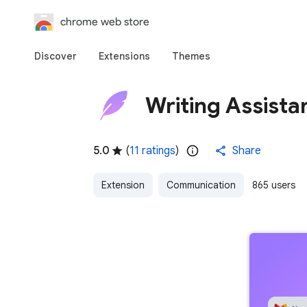
chrome web store
Discover
Extensions
Themes
Writing Assista
5.0
(
11 ratings
)
Share
Extension
Communication
865 users