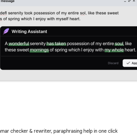
mmar checker & rewriter, paraphrasing help in one click