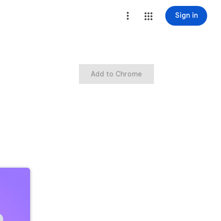
Sign in
Add to Chrome