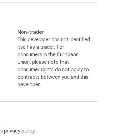
Non-trader
This developer has not identified
ance wherever you type. The artificial 
itself as a trader. For
ike 💡

consumers in the European
Union, please note that
consumer rights do not apply to
contracts between you and this
developer.
e built-in AI rewriter. Want to refine a 
assistant tool supports you at every step. 
’s
privacy policy
.