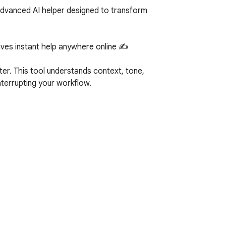
advanced AI helper designed to transform 
ves instant help anywhere online ✍️

ter. This tool understands context, tone, 
nterrupting your workflow.

tent creators. If you ever searched help me 