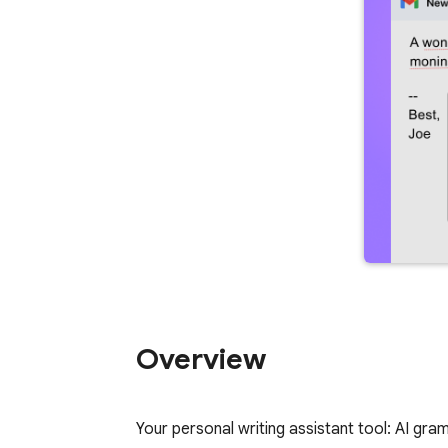
Overview
Your personal writing assistant tool: AI gra