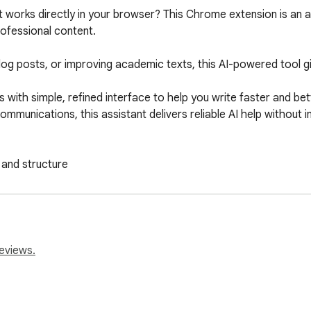
at works directly in your browser? This Chrome extension is an 
ofessional content.

log posts, or improving academic texts, this AI-powered tool gi
 with simple, refined interface to help you write faster and bet
mmunications, this assistant delivers reliable AI help without i
 and structure

gence rephrase options

eviews.
 pro writing aid built for students, marketers, founders, and con
 extension is exactly what you need.
