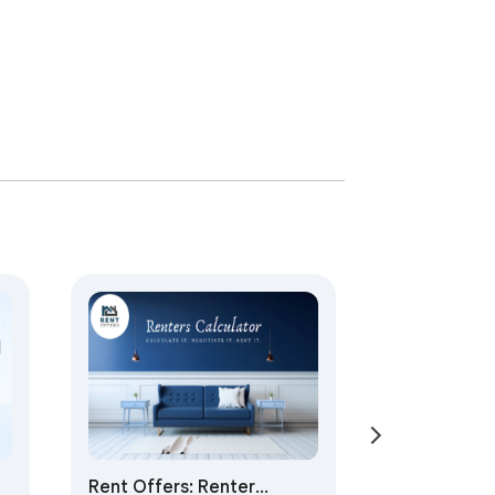
Rent Offers: Renter