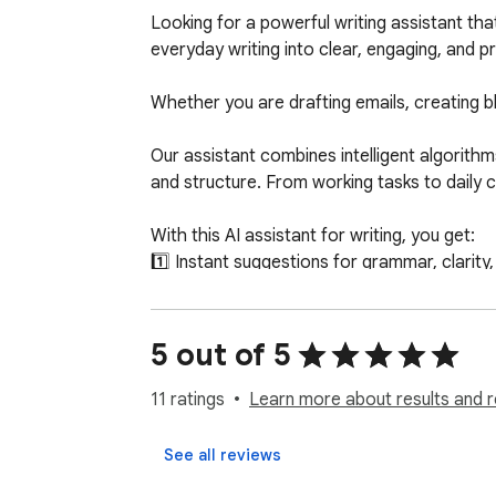
Looking for a powerful writing assistant th
everyday writing into clear, engaging, and pr
Whether you are drafting emails, creating b
Our assistant combines intelligent algorithms
and structure. From working tasks to daily co
With this AI assistant for writing, you get:

1️⃣ Instant suggestions for grammar, clarity,
2️⃣ Smart paraphrasing and artificial intelli
3️⃣ Context-aware rewrite functionality

4️⃣ Advanced grammar checker tools

5 out of 5
5️⃣ Seamless integration across websites

11 ratings
Learn more about results and r
This tool is more than a simple writer. It is
write AI or AI help while working online, this
See all reviews