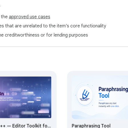
s
f the
approved use cases
e rephrase suggestions

s that are unrelated to the item's core functionality
 options

ne creditworthiness or for lending purposes
istance

essays

 texts

nt creation

lper

fined texts

++ — Editor Toolkit for
Paraphrasing Tool