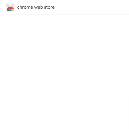
chrome web store