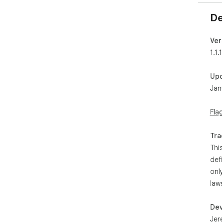
De
Ver
1.1.1
Up
Jan
Fla
Tra
Thi
def
onl
law
Dev
Jer