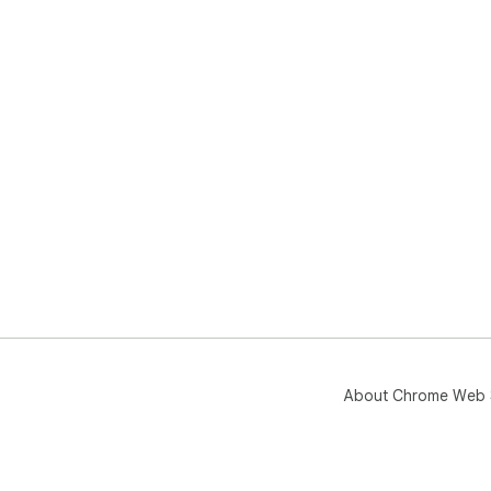
About Chrome Web 