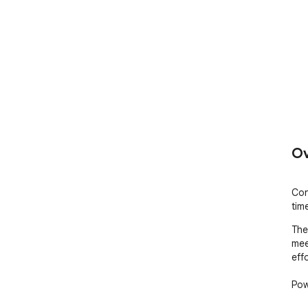
Ov
Con
tim
The
mee
effo
Pow