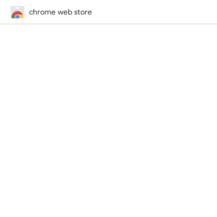
chrome web store