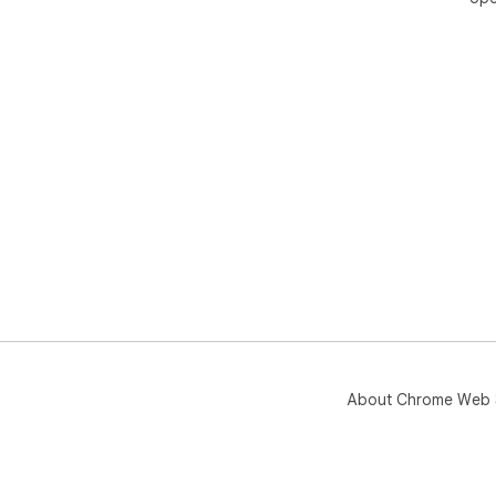
About Chrome Web 