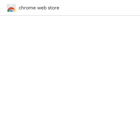
chrome web store