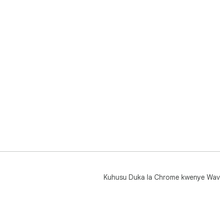
Kuhusu Duka la Chrome kwenye Wav