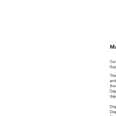
Mu
Curr
Sup
The
and
tho
Day
day
Disp
Dis