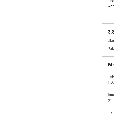
Dis
wor
Sup
Sup
3.
Pro
Ukad
Pat
Ma
Tol
1.0.
Ime
23 
Tia