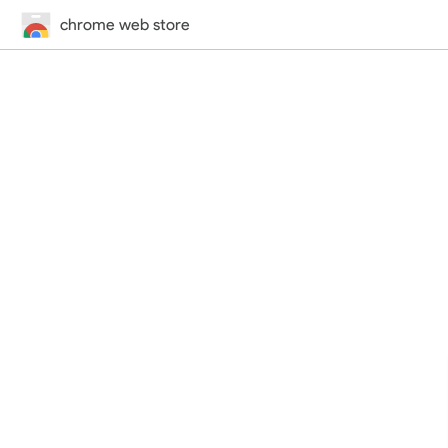
chrome web store