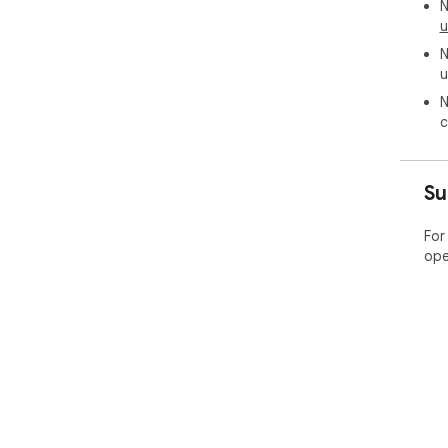
N
u
N
u
N
c
Su
For
ope