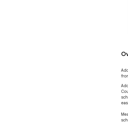
Ov
Add
fro
Add
Cou
sch
eas
Mea
sch