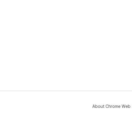
About Chrome Web 