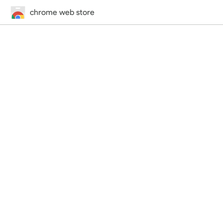
chrome web store