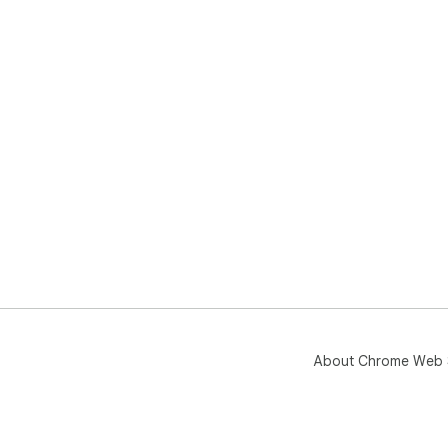
About Chrome Web 