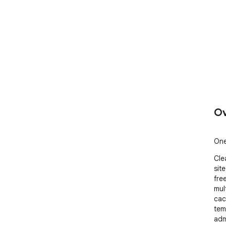
Ov
One
Cle
site
fre
mul
cac
tem
adm