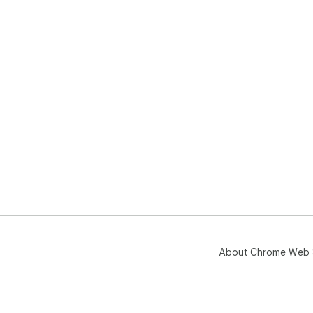
About Chrome Web 