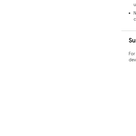
u
N
c
Su
For
dev