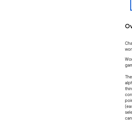
Ov
Cha
wor
Wor
gam
The
alp
thi
cor
poi
(ea
sel
can
Few