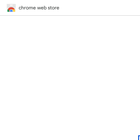
chrome web store