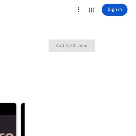
Sign in
Add to Chrome