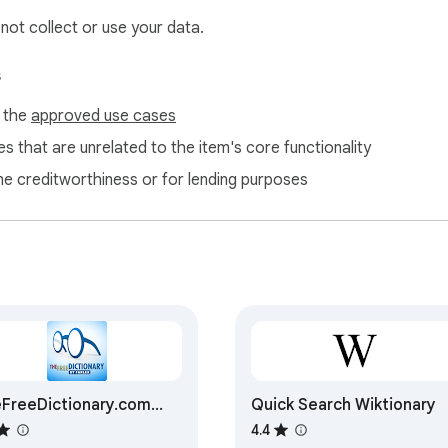
 not collect or use your data.
s
f the
approved use cases
s that are unrelated to the item's core functionality
ne creditworthiness or for lending purposes
FreeDictionary.com
Quick Search Wiktionary
ension
4.4