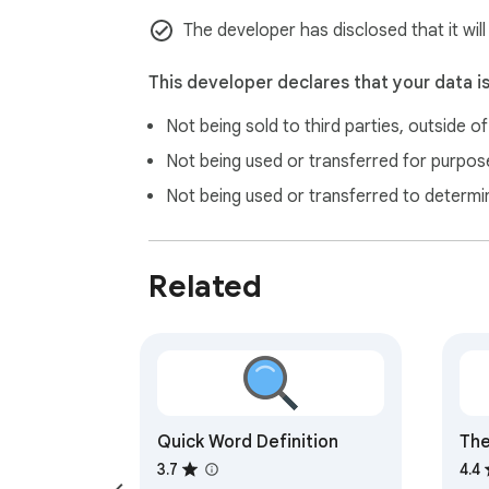
The developer has disclosed that it will
This developer declares that your data i
Not being sold to third parties, outside o
Not being used or transferred for purpose
Not being used or transferred to determi
Related
Quick Word Definition
The
Ext
3.7
4.4