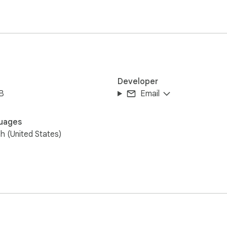
Developer
B
Email
uages
sh (United States)