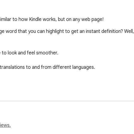
 Similar to how Kindle works, but on any web page!
e word that you can highlight to get an instant definition? Well
e to look and feel smoother.

translations to and from different languages.

iews.