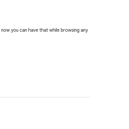
, now you can have that while browsing any 