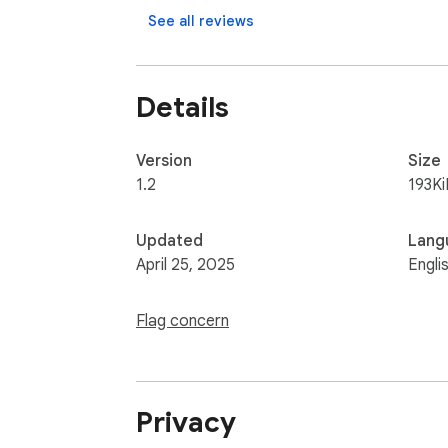
See all reviews
Details
Version
Size
1.2
193Ki
Updated
Lang
April 25, 2025
Engli
Flag concern
Privacy