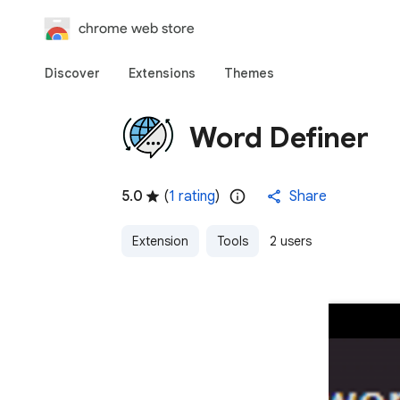
chrome web store
Discover
Extensions
Themes
Word Definer
5.0
(
1 rating
)
Share
Extension
Tools
2 users