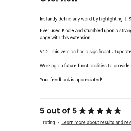
Instantly define any word by highlighting it.
Ever used Kindle and stumbled upon a strang
page with this extension!

V1.2: This version has a significant UI updat
Working on future functionalities to provide 
Your feedback is appreciated!
5 out of 5
1 rating
Learn more about results and rev