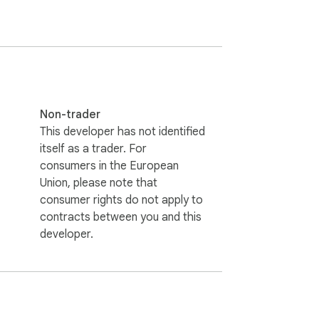
Non-trader
This developer has not identified
itself as a trader. For
consumers in the European
Union, please note that
consumer rights do not apply to
contracts between you and this
developer.