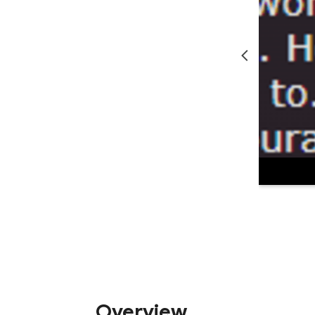
Overview