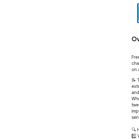
Ov
Fre
cha
on 
📝 
exte
and
Whe
twe
imp
sen
🔍 
1️⃣