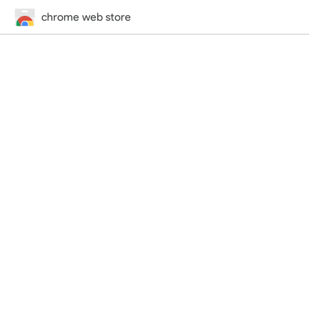
chrome web store