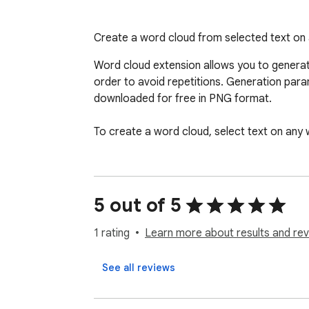
Create a word cloud from selected text on
Word cloud extension allows you to generat
order to avoid repetitions. Generation param
downloaded for free in PNG format.

To create a word cloud, select text on any 
5 out of 5
1 rating
Learn more about results and rev
See all reviews