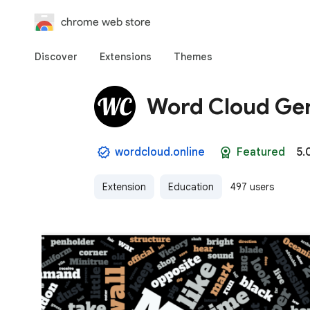
chrome web store
Discover
Extensions
Themes
Word Cloud Ge
wordcloud.online
Featured
5.
Extension
Education
497 users