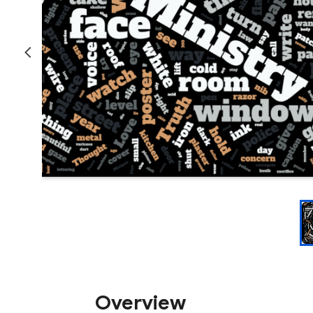
Overview