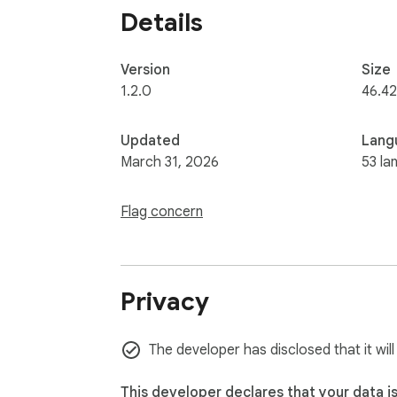
Details
Version
Size
1.2.0
46.42
Updated
Lang
March 31, 2026
53 la
Flag concern
Privacy
The developer has disclosed that it will
This developer declares that your data i