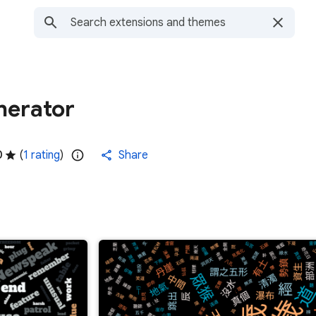
nerator
0
(
1 rating
)
Share