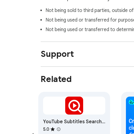
Not being sold to third parties, outside o
Not being used or transferred for purpose
Not being used or transferred to determi
Support
Related
YouTube Subtitles Search
& WordCloud
5.0