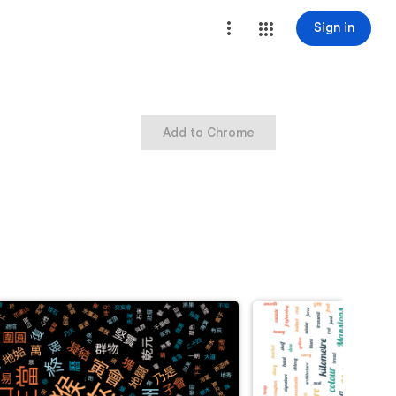
Sign in
Add to Chrome