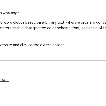
 a web page
e word clouds based on arbitrary text, where words are conver
eters enable changing the color scheme, font, and angle of the 
website and click on the extension icon.
iews.