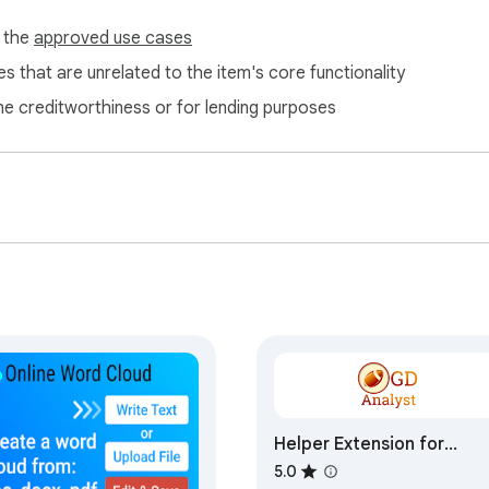
f the
approved use cases
s that are unrelated to the item's core functionality
ne creditworthiness or for lending purposes
Helper Extension for
Gridiron Dynasty
5.0