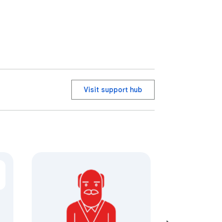
Visit support hub