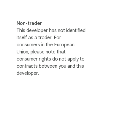
Non-trader
This developer has not identified
itself as a trader. For
consumers in the European
Union, please note that
consumer rights do not apply to
contracts between you and this
developer.