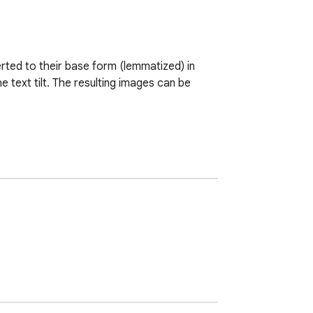
ted to their base form (lemmatized) in 
text tilt. The resulting images can be 