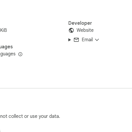
Developer
KiB
Website
Email
uages
nguages
 not collect or use your data.
s