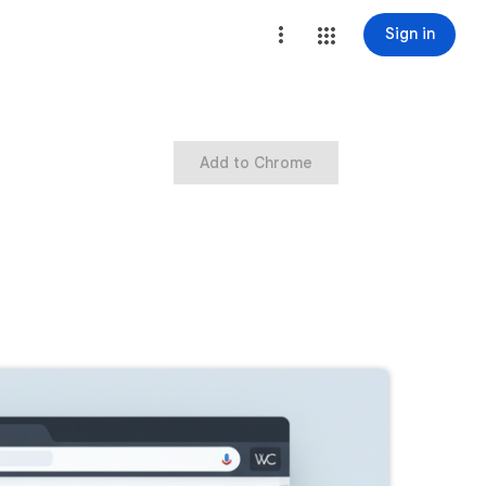
Sign in
Add to Chrome