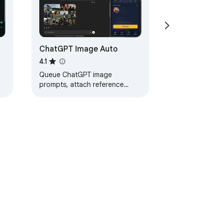
ChatGPT Image Auto
4.1
Queue ChatGPT image
prompts, attach reference
images, and inspect the
ChatGPT Images library.
ervice
Help