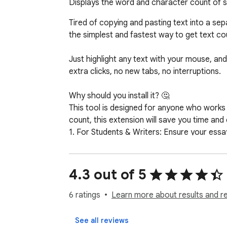
Displays the word and character count of s
Tired of copying and pasting text into a s
the simplest and fastest way to get text co
Just highlight any text with your mouse, and
extra clicks, no new tabs, no interruptions.

Why should you install it? 🤔

This tool is designed for anyone who works 
count, this extension will save you time and 
1. For Students & Writers: Ensure your essay
2. For Social Media Managers & Marketers: C
3. For SEO Specialists & Developers: Quickly
4.3 out of 5
Key Features: ✨

1. Instant Calculation: Counts appear immedi
6 ratings
Learn more about results and r
2. Dual Counting: Get both word and charact
3. Works Everywhere: Use it on any webpag
See all reviews