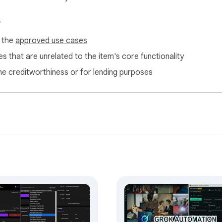
s
f the
approved use cases
s that are unrelated to the item's core functionality
ne creditworthiness or for lending purposes