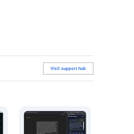
Visit support hub