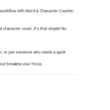
r workflow with Word & Character Counter, 
 character count. It's that simple! No 
er, or just someone who needs a quick 
out breaking your focus.

hin character limits.

s on the fly.
