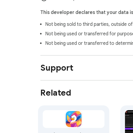
This developer declares that your data i
Not being sold to third parties, outside o
Not being used or transferred for purpose
Not being used or transferred to determi
Support
Related