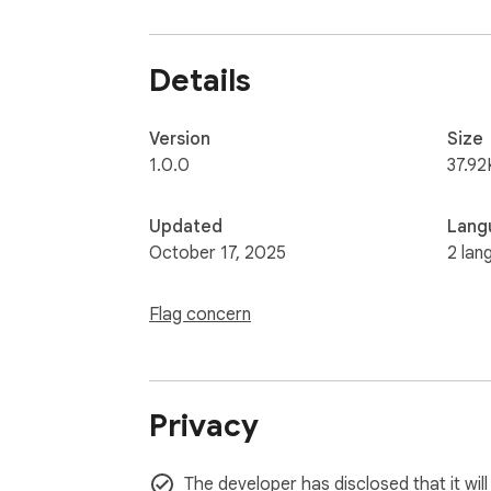
4. Mouse & Keyboard Support: Works seamles
5. Lightweight & Fast: A minimal extension 
6. Privacy-Focused: All counting is done loca
Details
Install Word & Character Counter today and
Version
Size
1.0.0
37.92
Updated
Lang
October 17, 2025
2 lan
Flag concern
Privacy
The developer has disclosed that it will