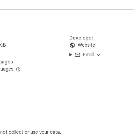
sly with mouse selections and keyboard shortcuts like Ctrl + 
that won't slow down your browser.

lly in your browser. We never see, collect, or store any of your 
 make text counting an effortless part of your browsing exper
Developer
KiB
Website
Email
uages
guages
 not collect or use your data.