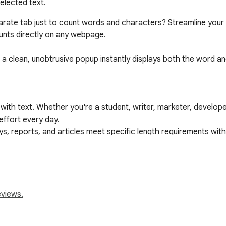
elected text.
eparate tab just to count words and characters? Streamline you
unts directly on any webpage.

 a clean, unobtrusive popup instantly displays both the word and
with text. Whether you're a student, writer, marketer, develop
effort every day.

s, reports, and articles meet specific length requirements with
raft the perfect tweet, Facebook post, or ad copy that fits wit
 check the length of meta titles, descriptions, or code comment
ately upon text selection.

eviews.
er counts at a glance.

e, from Google Docs to social media feeds.
