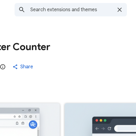
er Counter
Share