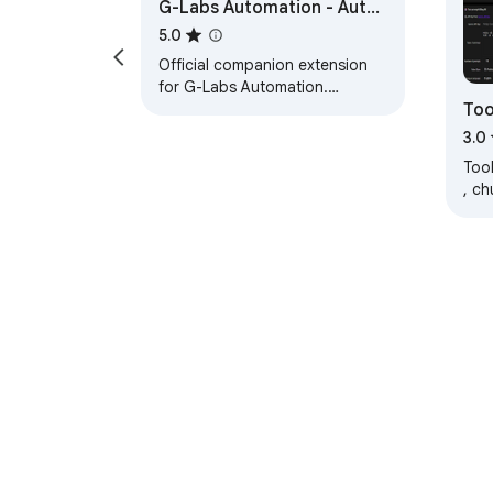
G-Labs Automation - Auth
Helper
5.0
Official companion extension
for G-Labs Automation.
Too
Requires desktop app version
6.0.9 or later.
3.0
Tool
, c
và 
dùn
About Chrom