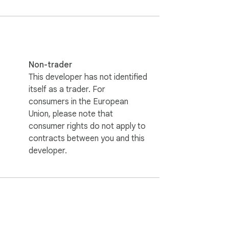
A.

data.

ience!
Non-trader
This developer has not identified
itself as a trader. For
consumers in the European
Union, please note that
consumer rights do not apply to
contracts between you and this
developer.