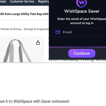
ve it to WishSpace with Saver extension!