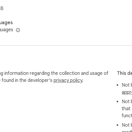
iB
uages
guages
g information regarding the collection and usage of
This d
e found in the developer's
privacy policy
.
Not b
appr
Not 
that
funct
Not 