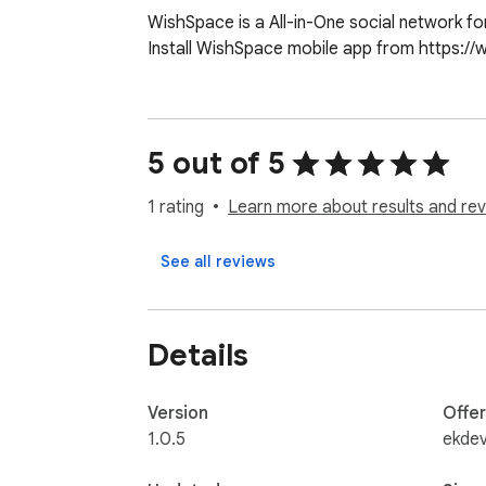
WishSpace is a All-in-One social network for
Install WishSpace mobile app from https:/
5 out of 5
1 rating
Learn more about results and rev
See all reviews
Details
Version
Offe
1.0.5
ekdev