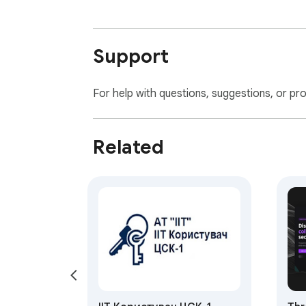
Support
For help with questions, suggestions, or pr
Related