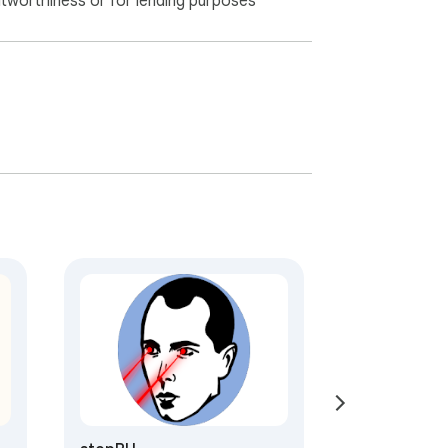
itworthiness or for lending purposes