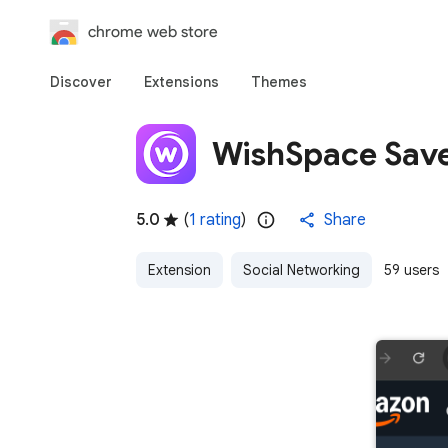
chrome web store
Discover
Extensions
Themes
WishSpace Sav
5.0
(
1 rating
)
Share
Extension
Social Networking
59 users