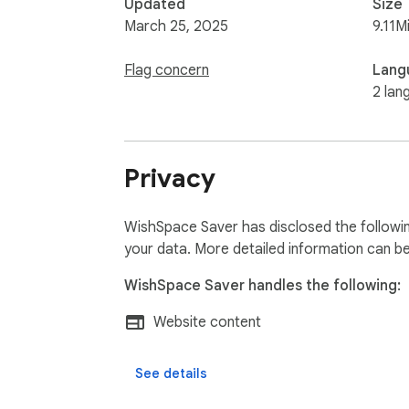
Updated
Size
March 25, 2025
9.11M
Flag concern
Lang
2 lan
Privacy
WishSpace Saver has disclosed the followin
your data. More detailed information can b
WishSpace Saver handles the following:
Website content
See details