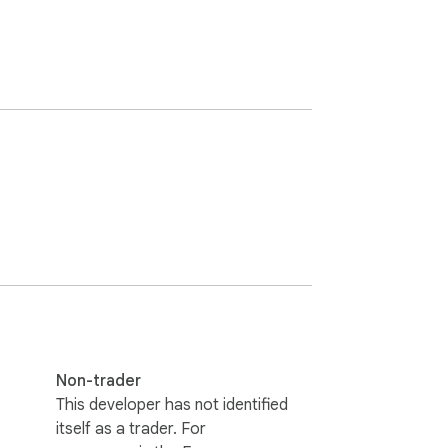
Non-trader
This developer has not identified
itself as a trader. For