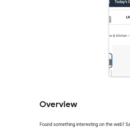
Overview
Found something interesting on the web? Sa