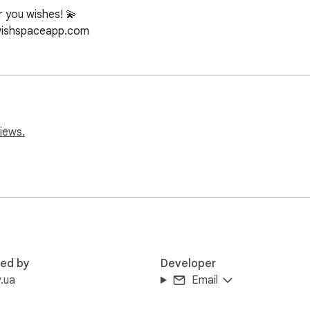
 you wishes! 💫

/wishspaceapp.com
iews.
red by
Developer
.ua
Email