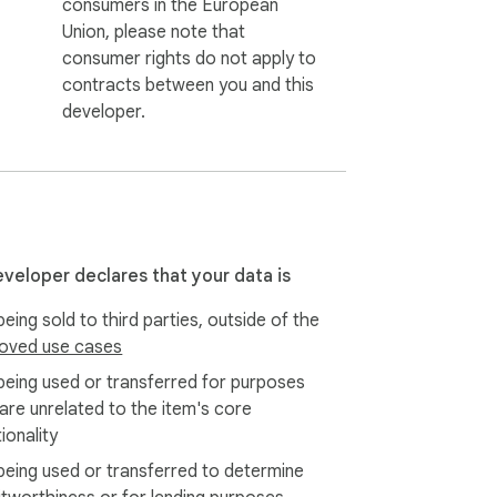
consumers in the European
Union, please note that
consumer rights do not apply to
contracts between you and this
developer.
eveloper declares that your data is
eing sold to third parties, outside of the
oved use cases
being used or transferred for purposes
 are unrelated to the item's core
ionality
being used or transferred to determine