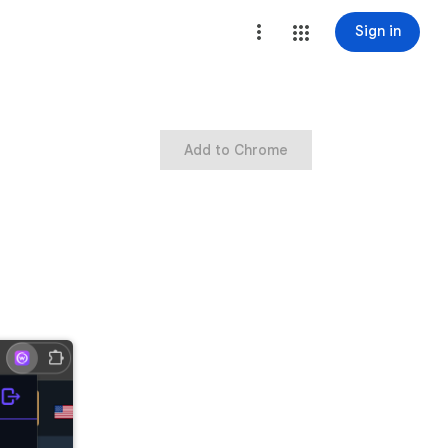
Sign in
Add to Chrome