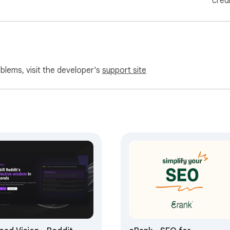
cred
oblems, visit the developer's
support site