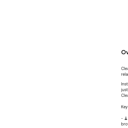
Ov
Cle
rel
Ins
jus
Cle
Key
- 
bro