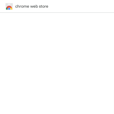
chrome web store