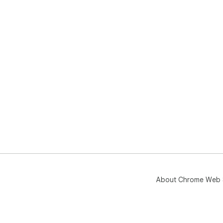
About Chrome Web 