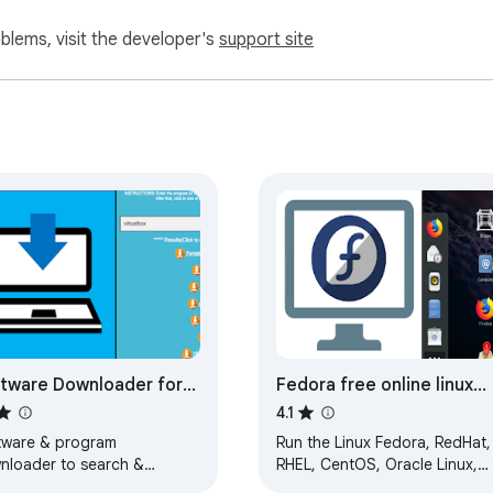
oblems, visit the developer's
support site
tware Downloader for
Fedora free online linux
dows & Linux
server
4.1
tware & program
Run the Linux Fedora, RedHat,
nloader to search &
RHEL, CentOS, Oracle Linux,
nload applications
Open SUSE and Mandriva fro