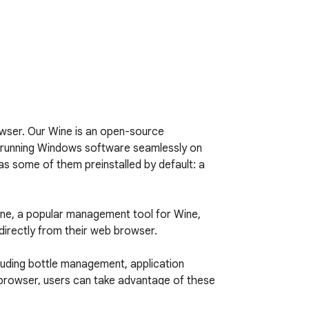
wser. Our Wine is an open-source 
or running Windows software seamlessly on 
as some of them preinstalled by default: a 
ne, a popular management tool for Wine, 
irectly from their web browser.

luding bottle management, application 
browser, users can take advantage of these 