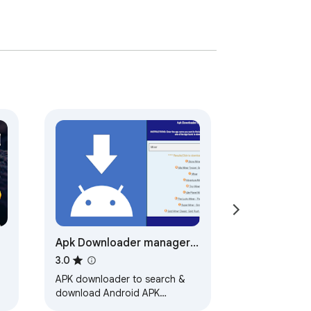
Apk Downloader manager
for Android
3.0
APK downloader to search &
download Android APK
m
integrated with ApkOnline.