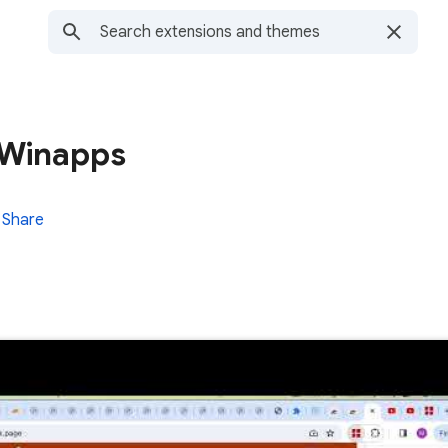
r Winapps
Share