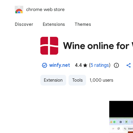
chrome web store
Discover
Extensions
Themes
Wine online fo
winfy.net
4.4
(
5 ratings
)
Extension
Tools
1,000 users