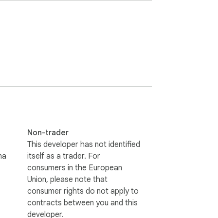
 users to run Windows applications online 
nvironments through a user-friendly 
or running various Windows applications 
ms. The extension offers a unified platform 
r application to install any you can 
Non-trader
This developer has not identified
na
itself as a trader. For
n-Windows systems. By combining the 
consumers in the European
amless experience without compromising 
Union, please note that
consumer rights do not apply to
contracts between you and this
developer.