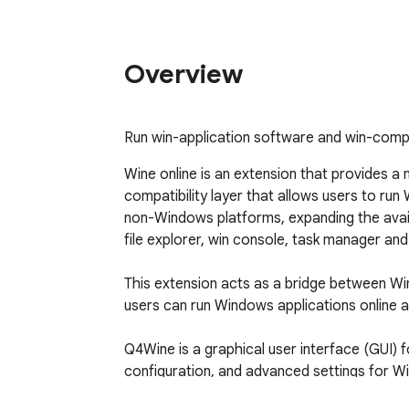
Overview
Run win-application software and win-comp
Wine online is an extension that provides a
compatibility layer that allows users to run
non-Windows platforms, expanding the availab
file explorer, win console, task manager and
This extension acts as a bridge between Wi
users can run Windows applications online a
Q4Wine is a graphical user interface (GUI) 
configuration, and advanced settings for W
features without the need to navigate away