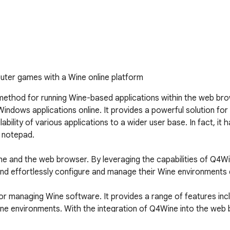
uter games with a Wine online platform
 method for running Wine-based applications within the web bro
 Windows applications online. It provides a powerful solution f
ility of various applications to a wider user base. In fact, it h
 notepad.

ne and the web browser. By leveraging the capabilities of Q4Wi
nd effortlessly configure and manage their Wine environments d
for managing Wine software. It provides a range of features inc
ine environments. With the integration of Q4Wine into the web 
 from their web browser.
