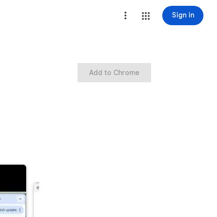
Sign in
Add to Chrome