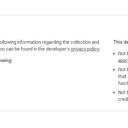
ollowing information regarding the collection and
This d
ion can be found in the developer's
privacy policy
.
Not b
owing:
appr
Not 
that
funct
Not 
cred