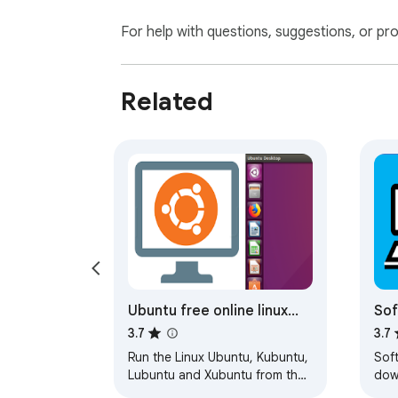
For help with questions, suggestions, or pr
Related
Ubuntu free online linux
Sof
server
Win
3.7
3.7
Run the Linux Ubuntu, Kubuntu,
Sof
Lubuntu and Xubuntu from the
dow
OnWorks free servers hosting
dow