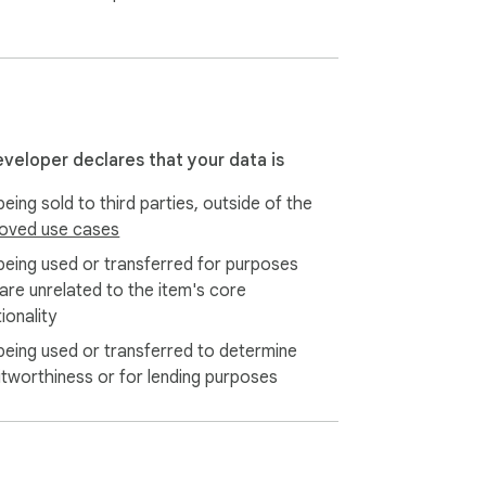
eveloper declares that your data is
eing sold to third parties, outside of the
oved use cases
being used or transferred for purposes
 are unrelated to the item's core
ionality
being used or transferred to determine
itworthiness or for lending purposes