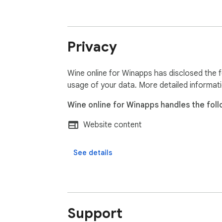
Privacy
Wine online for Winapps has disclosed the f
usage of your data. More detailed informat
Wine online for Winapps handles the foll
Website content
See details
Support