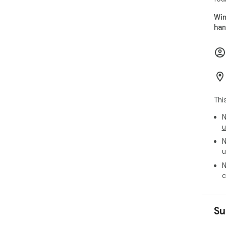
===
Win
han
Sup
We 
ext
sug
our
Thi
===
N
We 
u
sup
N
u
N
c
Su