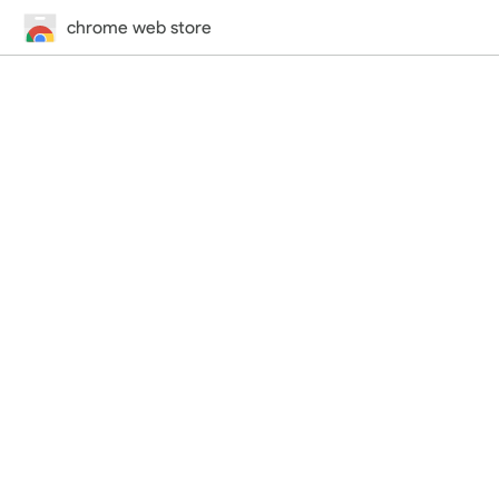
chrome web store