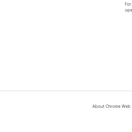
For
ope
About Chrome Web 