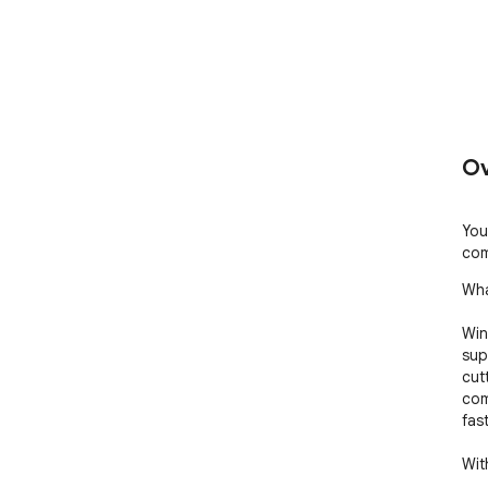
Ov
You
com
Wha
Win
sup
cut
com
fas
Wit