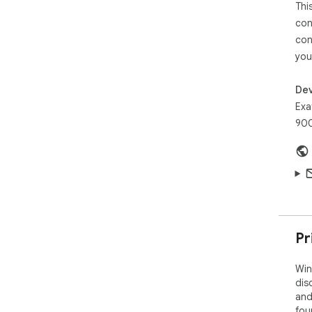
Thi
- U
con
unf
con
hour
you
typ
Win
Dev
- M
cod
Exa
cod
900
the
flo
- F
for
pro
tho
pro
IDE.
Pr
- U
imp
Win
Win
dis
you
and
dev
fou