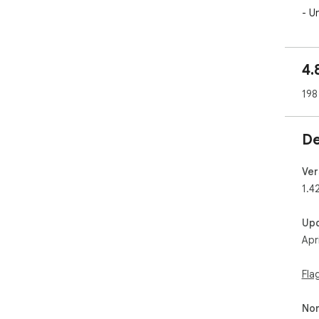
- U
fore
- S
- I
4.
as 
- S
198
Joi
Win
De
pro
red
acc
Ver
the
1.4
FAQ
Up
Als
Apr
pow
Win
Fla
===
Non
You