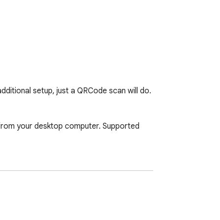
ditional setup, just a QRCode scan will do. 

t from your desktop computer. Supported 
e based search method. 
