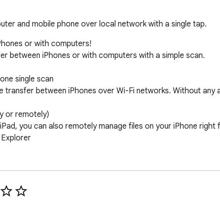
uter and mobile phone over local network with a single tap.
Phones or with computers! 

sfer between iPhones or with computers with a simple scan. 

ne single scan 

ile transfer between iPhones over Wi-Fi networks. Without any ad
 or remotely) 

e/iPad, you can also remotely manage files on your iPhone righ
Explorer 

 over the internet, from local photo library or from Dropbox. 

tically into 6 categories according to their type with databas