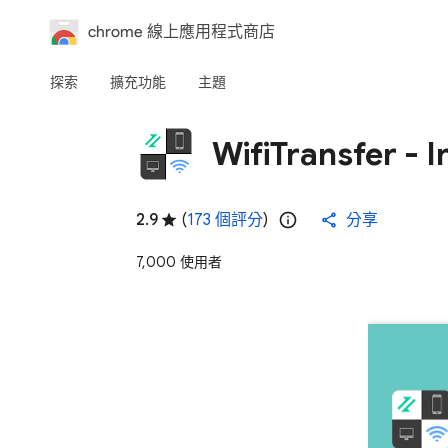
chrome 線上應用程式商店
探索
擴充功能
主題
WifiTransfer - I
2.9
(
173 個評分
)
分享
7,000 使用者