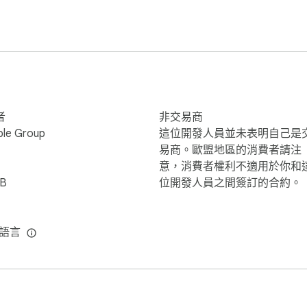
s(.pdf), Text(.txt), RTF(.rtf), MS Word(.doc, .docx), MS Excel (
.keynote), HTML(.html, .htm) and more. 

on about new features, please contact us: 

者
非交易商
ter are connected to the same local network or the same Wi-Fi
ble Group
這位開發人員並未表明自己是
n the QRCode with the iPhone client, connection will get establ
易商。歐盟地區的消費者請注
意，消費者權利不適用於你和
iB
位開發人員之間簽訂的合約。
種語言