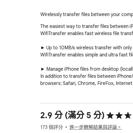
Wirelessly transfer files between your comp
The easiest way to transfer files between i
WifiTransfer enables fast wireless file tran
► Up to 10MB/s wireless transfer with only o
WifiTransfer enables simple and ultra fast f
► Manage iPhone files from desktop (locally
In addition to transfer files between iPhon
browsers: Safari, Chrome, FireFox, Internet 
► Import files from various sources 

You can import files either from other apps,
2.9 分 (滿分 5 分)
► Multiple File types support 

The transferred items are classified automa
173 個評分
進一步瞭解結果與評論。