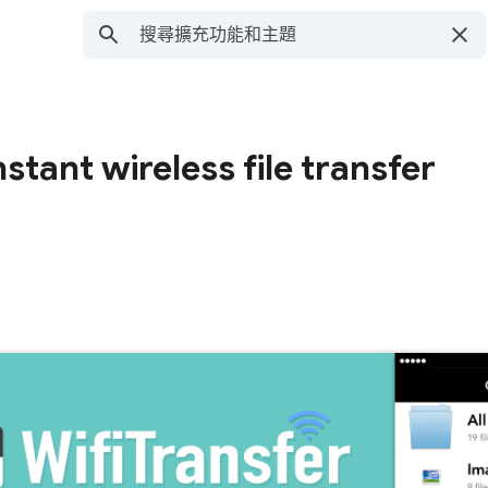
nstant wireless file transfer