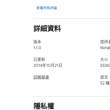
JPEG, PNG, MOV, MP4, MP3, WAV, CAF, PDF Doc
Pages(.pages), Numbers(.numbers), Keynote(
查看所有評論
► Responsive feedback 

If you have any suggestion or recommendati
詳細資料
notablefeedback@gmail.com 

* How to use (iPhone and Computer) 

版本
提供
1) Make sure that the iPhone and the compu
1.1.0
Nota
2) Open WifiTransfer desktop client and sca
3) Download or upload files.
已更新
大小
2014年10月21日
532K
回報疑慮
語言
52 
隱私權