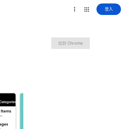
登入
加到 Chrome