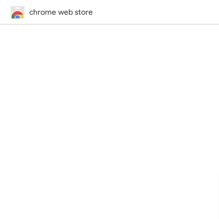
chrome web store