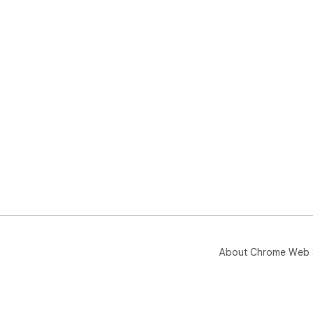
About Chrome Web 