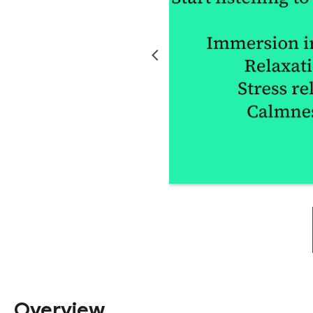
Overview