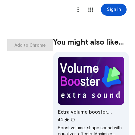
Sign in
You might also like…
Add to Chrome
Extra volume booster.
Increase sound
4.2
Boost volume, shape sound with
equalizer, effects. Maximize