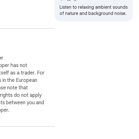
Listen to relaxing ambient sounds
of nature and background noise.
what you need to settle 
eep music and sleeping 
er
oper has not
itself as a trader. For
 in the European
ase note that
ights do not apply
cts between you and
d player that stays out 
oper.
s all about personal 