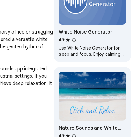
White Noise Generator
isy office or struggling 
ered a versatile white 
4.9
he gentle rhythm of 
Use White Noise Generator for
sleep and focus. Enjoy calming
white, pink or brown noise, fan or
rain sounds at home and office.
sounds app integrated 
trial settings. If you 
eve deep relaxation. It 
gned for various needs. 
Nature Sounds and White
Noise
4.9