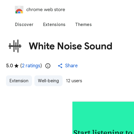
chrome web store
Discover
Extensions
Themes
White Noise Sound
5.0
(
2 ratings
)
Share
Extension
Well-being
12 users