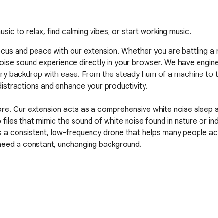
ic to relax, find calming vibes, or start working music.
us and peace with our extension. Whether you are battling a no
e noise sound experience directly in your browser. We have engine
ry backdrop with ease. From the steady hum of a machine to t
istractions and enhance your productivity.

hore. Our extension acts as a comprehensive white noise sleep 
iles that mimic the sound of white noise found in nature or indus
 a consistent, low-frequency drone that helps many people achi
 need a constant, unchanging background.

ection of white noise sounds? Our library is extensive and desi