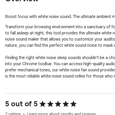
Boost focus with white noise sound. The ultimate ambient mus
Transform your browsing environment into a sanctuary of foc
to fall asleep at night, this tool provides the ultimate whit
noise sound maker that allows you to customize your audito
nature, you can find the perfect white sound noise to mask d
Finding the right white noise sleep sounds shouldn't be a c
into your Chrome toolbar. You can access high-quality audio f
prefer mechanical tones, our white noise fan sound provides
is the most reliable white noise sound online for those who
Why settle for basic silence when you can have a curated sel
Here is what you can expect:

5 out of 5
 - High-fidelity white noise sleep sound loops for uninterrupted rest.

 - Customizable calming acoustic textures for sleeping that adjust to your volume preference.

2 ratings
Learn more about results and reviews.