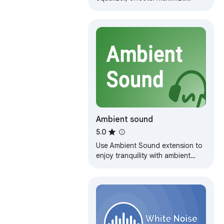
audio loudness on tabs. Control
and customize volume levels on
your own
Ambient sound
5.0
Use Ambient Sound extension to
enjoy tranquility with ambient
noise. Enhance focus with white
noise sound and ambient mixer.