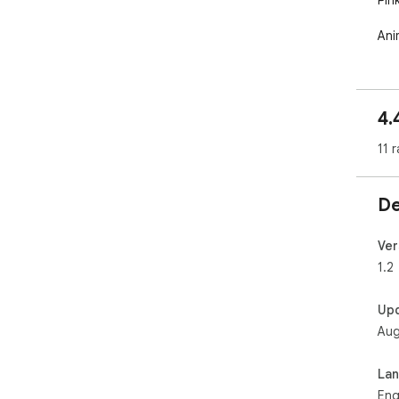
Pink
An
4.
11 r
De
Ver
1.2
Up
Aug
La
Eng