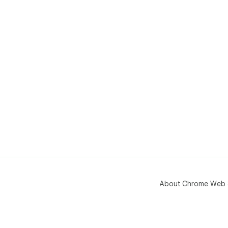
About Chrome Web 