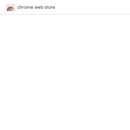
chrome web store