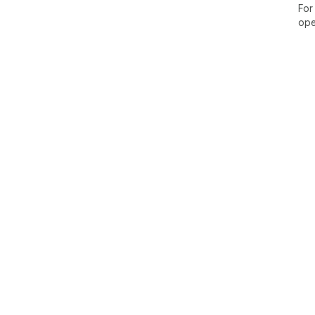
For
ope