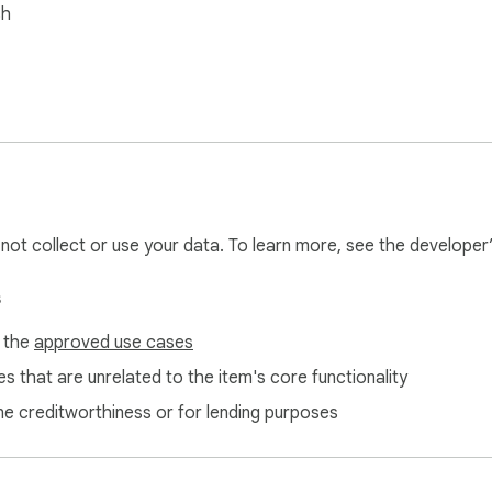
sh
l not collect or use your data. To learn more, see the developer
s
f the
approved use cases
s that are unrelated to the item's core functionality
ne creditworthiness or for lending purposes