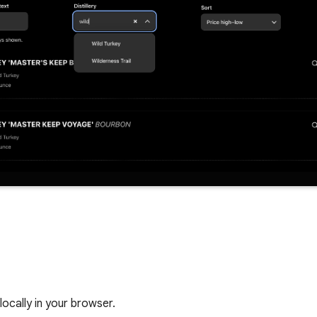
locally in your browser.