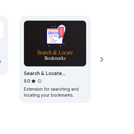
h
Search & Locate
Bookmarks
5.0
Extension for searching and
locating your bookmarks.