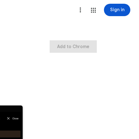
Sign in
Add to Chrome