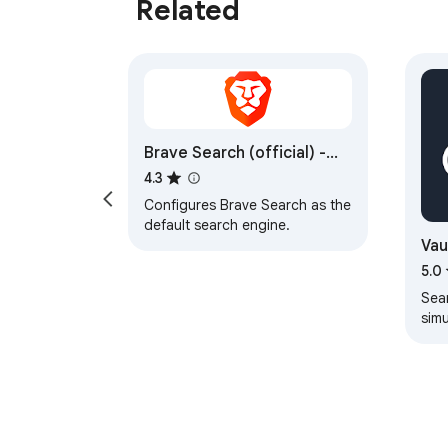
Related
Brave Search (official) -
Private Search Engine
4.3
Configures Brave Search as the
default search engine.
Vau
5.0
Sea
sim
sear
eng