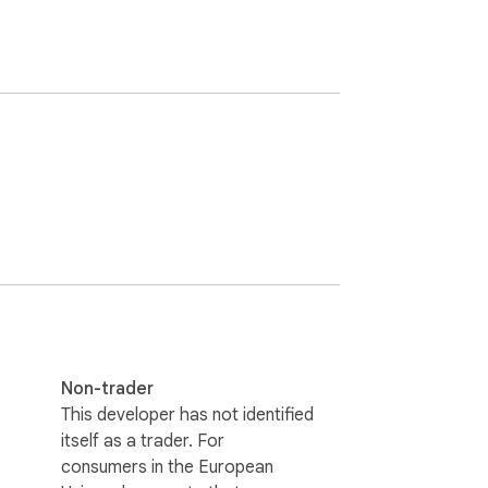
Non-trader
This developer has not identified
itself as a trader. For
consumers in the European