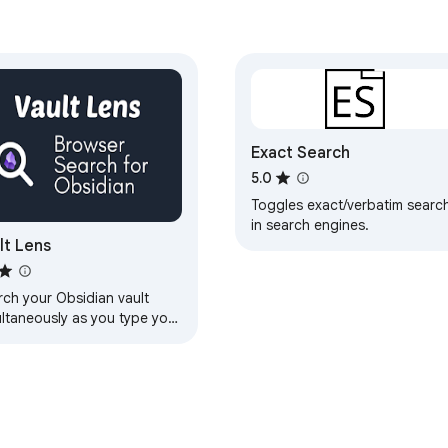
Exact Search
5.0
Toggles exact/verbatim searc
in search engines.
lt Lens
rch your Obsidian vault
ultaneously as you type your
ch in your favorite search
ine.