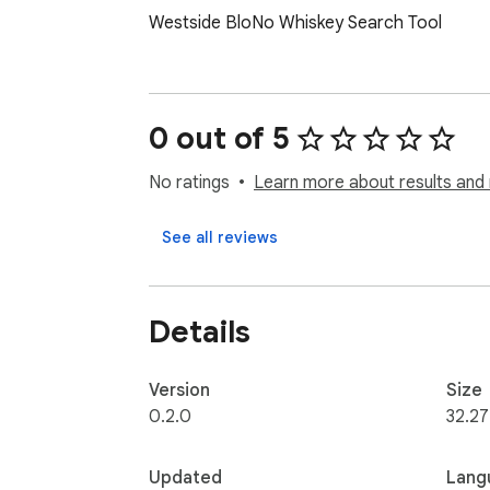
Westside BloNo Whiskey Search Tool
0 out of 5
No ratings
Learn more about results and 
See all reviews
Details
Version
Size
0.2.0
32.27
Updated
Lang