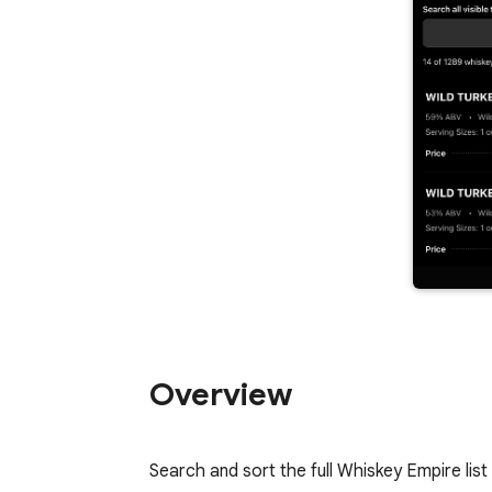
Overview
Search and sort the full Whiskey Empire list 