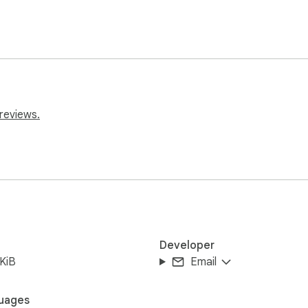
reviews.
Developer
KiB
Email
uages