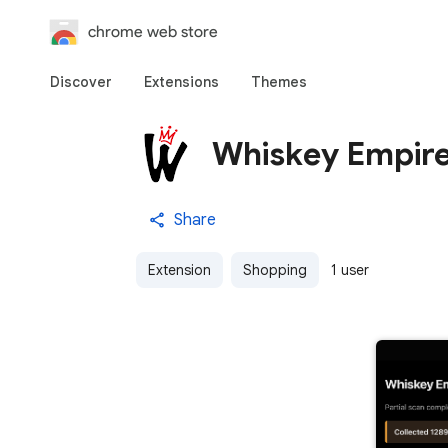
chrome web store
Discover
Extensions
Themes
Whiskey Empir
Share
Extension
Shopping
1 user