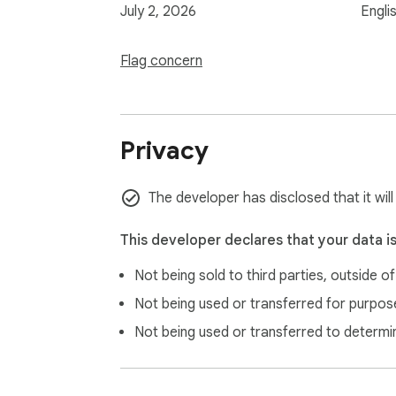
July 2, 2026
Engli
Flag concern
Privacy
The developer has disclosed that it wil
This developer declares that your data i
Not being sold to third parties, outside o
Not being used or transferred for purpose
Not being used or transferred to determi