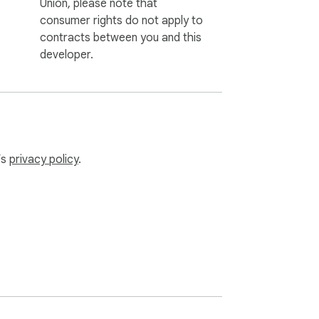
Union, please note that
consumer rights do not apply to
contracts between you and this
developer.
’s
privacy policy
.