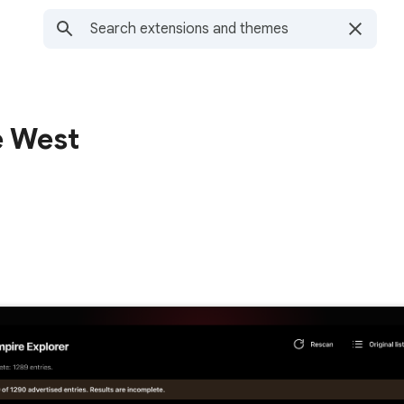
e West