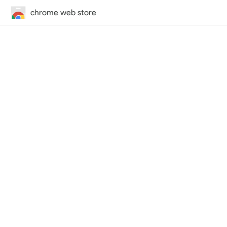
chrome web store