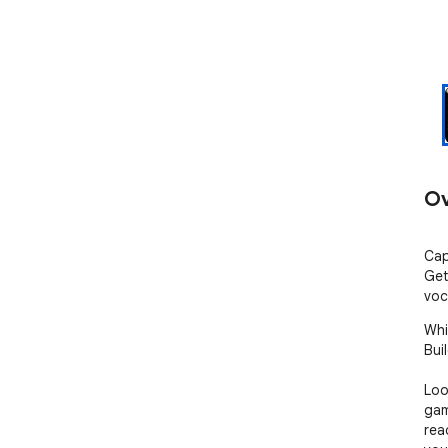
Ov
Cap
Get
voc
Whi
Buil
Loo
gam
rea