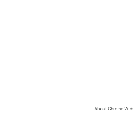
About Chrome Web 