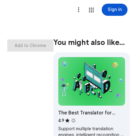
Sign in
You might also like…
Add to Chrome
The Best Translator for
WhatsApp™ Web
4.9
Support multiple translation
engines, intelligent recognition of