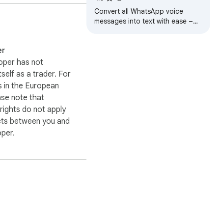
al service.

Convert all WhatsApp voice
messages into text with ease –
automatic or one-click
nd product names belong 
transcription.
er
oper has not
itself as a trader. For
 in the European
ase note that
ights do not apply
cts between you and
oper.