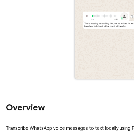
Overview
Transcribe WhatsApp voice messages to text locally using Pa