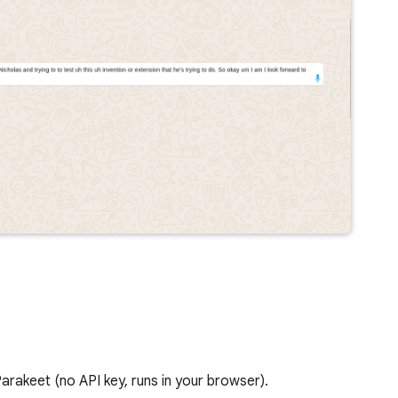
rakeet (no API key, runs in your browser).