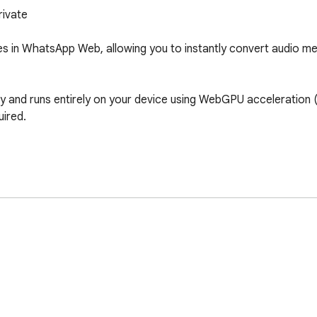
ivate

 in WhatsApp Web, allowing you to instantly convert audio mess
 and runs entirely on your device using WebGPU acceleration (w
ired.

n supported)
