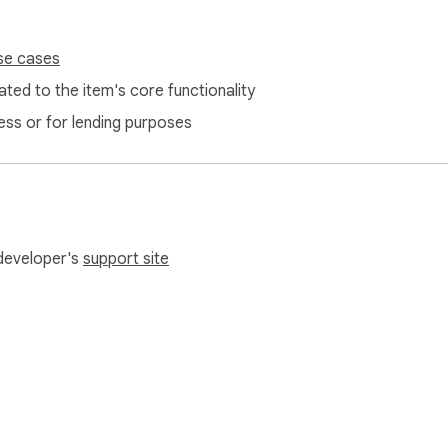
se cases
ted to the item's core functionality
ess or for lending purposes
 developer's
support site