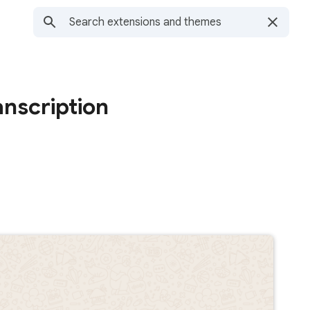
nscription