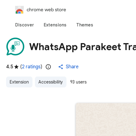
chrome web store
Discover
Extensions
Themes
WhatsApp Parakeet Tra
4.5
(
2 ratings
)
Share
Extension
Accessibility
93 users