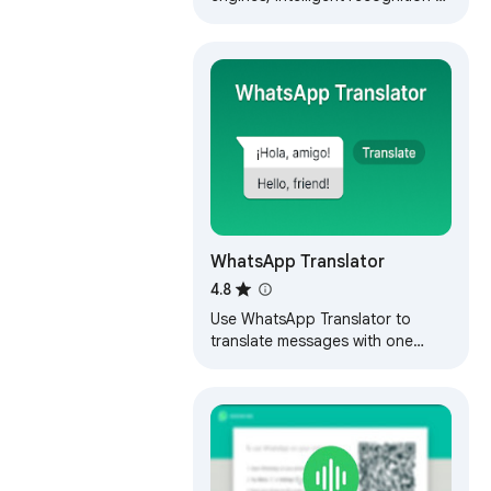
scene languages, and translation
using the enter key (unofficial)
WhatsApp Translator
4.8
Use WhatsApp Translator to
translate messages with one
click. Enjoy seamless translation
on WhatsApp with auto-translate
feature.