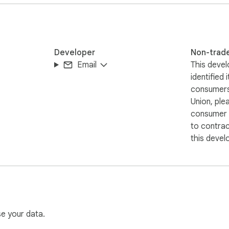
 browser. Nothing is uploaded, stored, or shared with any extern
sored by NVIDIA, Parakeet, WhatsApp, or Meta. All trademarks a
Developer
Non-trad
Email
This devel
identified 
consumers
Union, ple
consumer r
to contra
this devel
se your data.