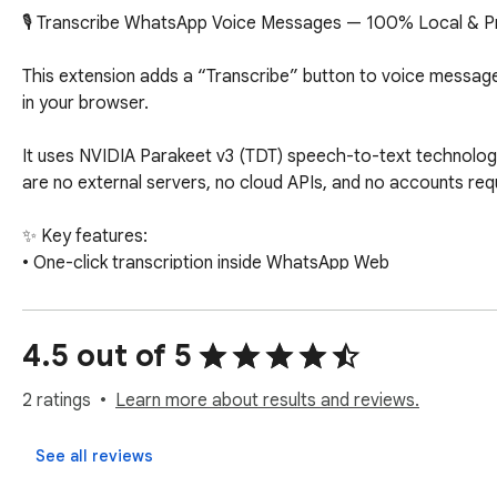
🎙️ Transcribe WhatsApp Voice Messages — 100% Local & Pr
This extension adds a “Transcribe” button to voice messages
in your browser.

It uses NVIDIA Parakeet v3 (TDT) speech-to-text technology
are no external servers, no cloud APIs, and no accounts requ
✨ Key features:

• One-click transcription inside WhatsApp Web

• Runs fully in your browser

• WebGPU acceleration for fast, on-device processing (whe
• No API keys or subscriptions

4.5 out of 5
• Model downloaded once and cached locally

• Simple and clean integration

2 ratings
Learn more about results and reviews.
🔒 Privacy first:

See all reviews
Your messages never leave your device.
