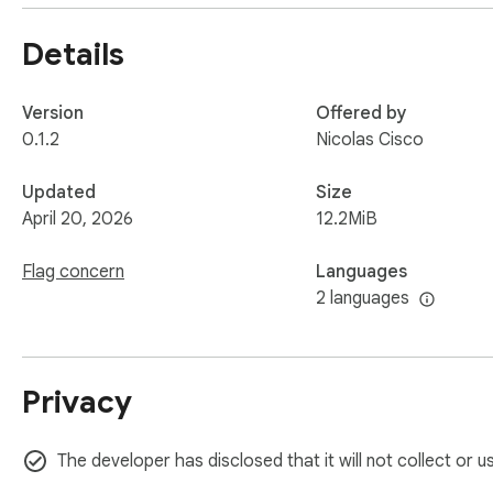
All audio processing and transcription happen locally in your
Details
⚠️ Disclaimer:

This extension is not affiliated with, endorsed by, or spon
to their respective owners.
Version
Offered by
0.1.2
Nicolas Cisco
Updated
Size
April 20, 2026
12.2MiB
Flag concern
Languages
2 languages
Privacy
The developer has disclosed that it will not collect or u