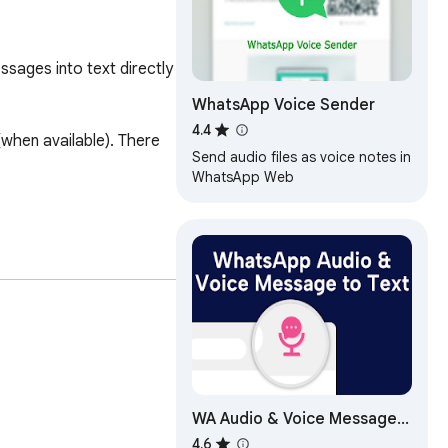
ages into text directly 
WhatsApp Voice Sender
4.4
hen available). There 
Send audio files as voice notes in
WhatsApp Web
WA Audio & Voice Message
to Text | WASBB.COM
4.6