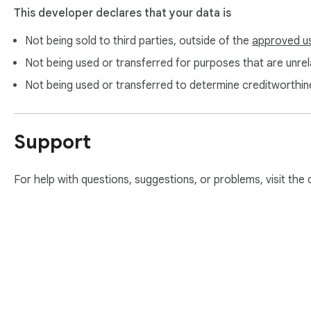
This developer declares that your data is
Not being sold to third parties, outside of the
approved u
Not being used or transferred for purposes that are unrela
Not being used or transferred to determine creditworthin
Support
For help with questions, suggestions, or problems, visit the