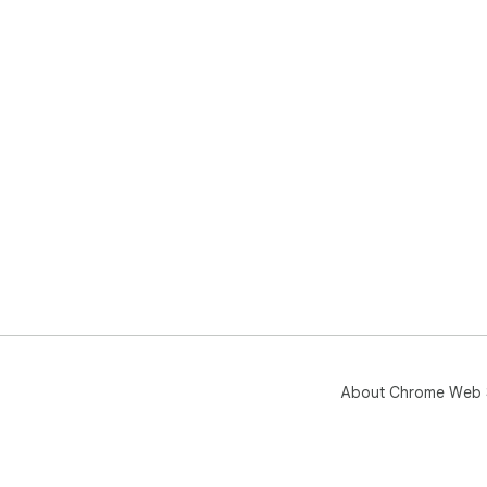
About Chrome Web 