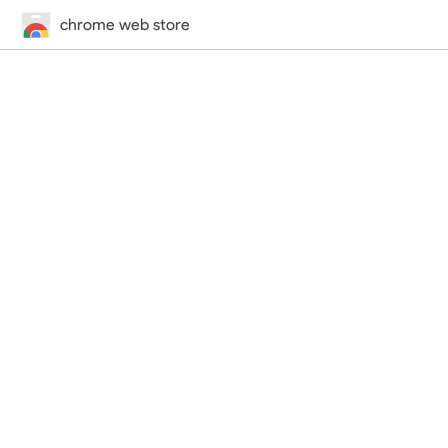
chrome web store