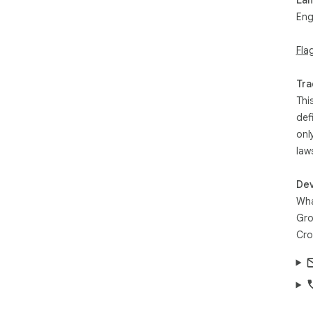
Eng
Fla
Tra
Thi
def
onl
law
Dev
Wha
Gro
Cro