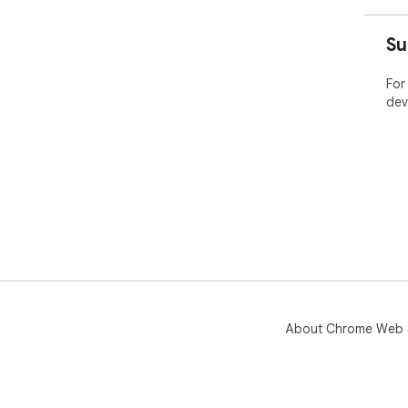
Su
For
dev
About Chrome Web 