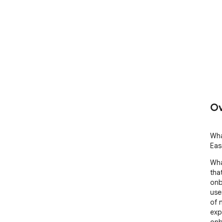
Ov
Wha
Eas
Wha
tha
onb
use
of 
exp