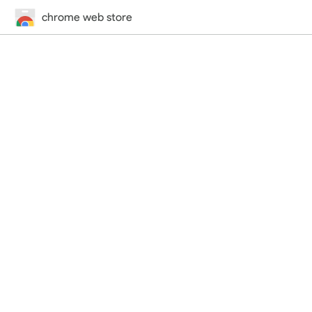
chrome web store