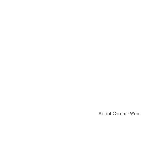
About Chrome Web 