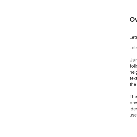
Ov
Let
Let
Usi
foll
hei
tex
the
The
pow
ide
user
use
How