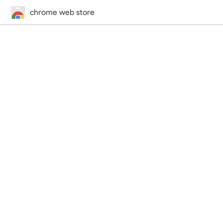
chrome web store