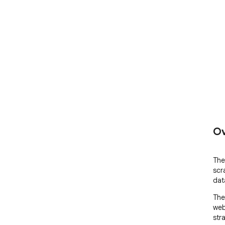
Ov
The
scr
dat
The
web
str