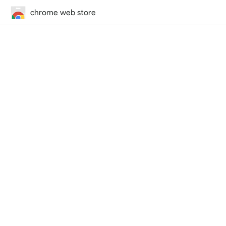
chrome web store