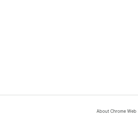
About Chrome Web 