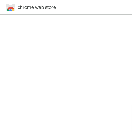
chrome web store