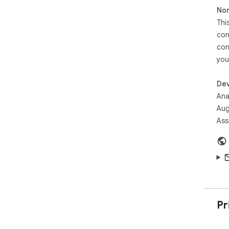
Non
Thi
con
con
you
Dev
Ana
Aug
Ass
Pr