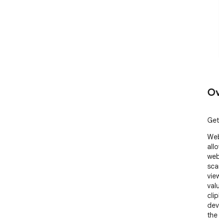
Ov
Get
Web
allo
web
sca
vie
val
cli
dev
the