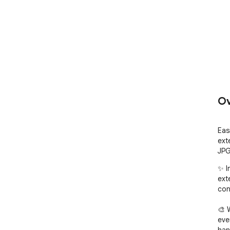
Ov
Eas
ext
JPG
✨ I
ext
con
🎨 
eve