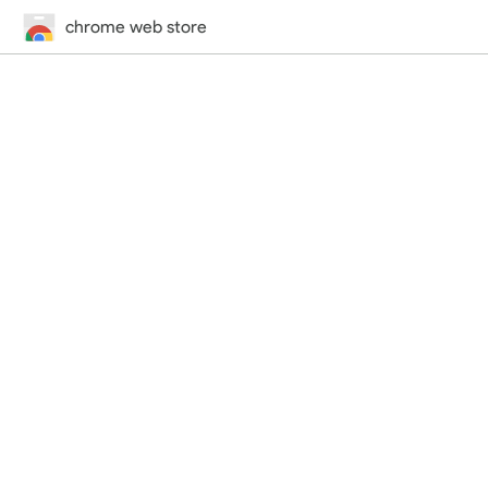
chrome web store