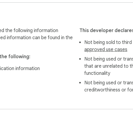
d the following information
This developer declares
led information can be found in the
Not being sold to third
d teams.

approved use cases
he following:
Not being used or tran
that are unrelated to t
ication information
functionality
 we take you to a locally hosted intermediate page that you can
Not being used or tran
due to internet connectivity issues. ZERO% failure rate, no more 
creditworthiness or fo
ension?
