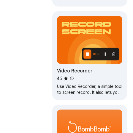
Video Recorder
4.2
Use Video Recorder, a simple tool
to screen record. It also lets you
audio recorder online, capturing
both your camera and display.