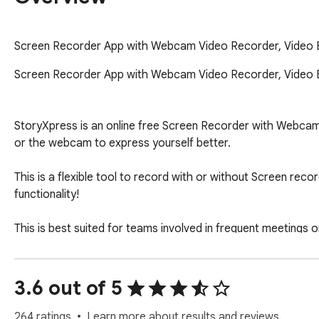
Screen Recorder App with Webcam Video Recorder, Video Edi
Screen Recorder App with Webcam Video Recorder, Video Edit
StoryXpress is an online free Screen Recorder with Webcam, O
or the webcam to express yourself better.

This is a flexible tool to record with or without Screen reco
functionality!

This is best suited for teams involved in frequent meetings o
success team, sales, marketing, or HR, with quick video mes
3.6 out of 5
-TRUSTED by 10 out of Forbes Top 50 Companies

-500,000+ users and Millions of recordings created

264 ratings
Learn more about results and reviews.