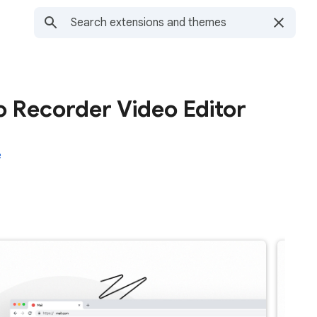
 Recorder Video Editor
e