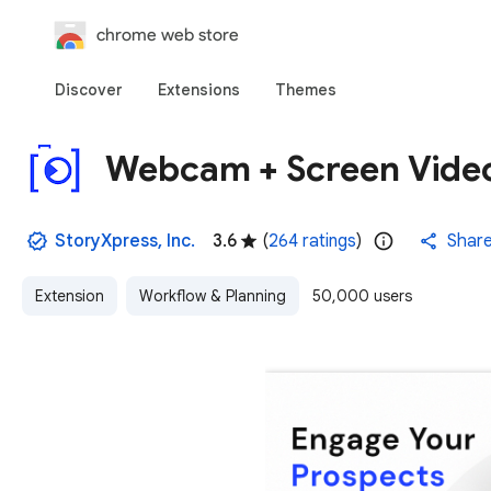
chrome web store
Discover
Extensions
Themes
Webcam + Screen Video
StoryXpress, Inc.
3.6
(
264 ratings
)
Shar
Extension
Workflow & Planning
50,000 users