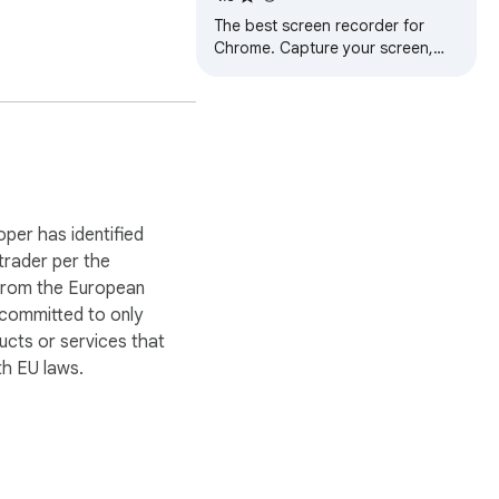
The best screen recorder for
Chrome. Capture your screen,
webcam, and instantly share
videos and screenshots in
seconds.
oper has identified
 trader per the
 from the European
 committed to only
ucts or services that
ct’s attention. 
h EU laws.
 for Pro Users.
