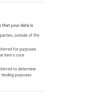
 that your data is
 parties, outside of the
sferred for purposes
he item's core
 use to track the 
sferred to determine
work getting lost due to 
r lending purposes