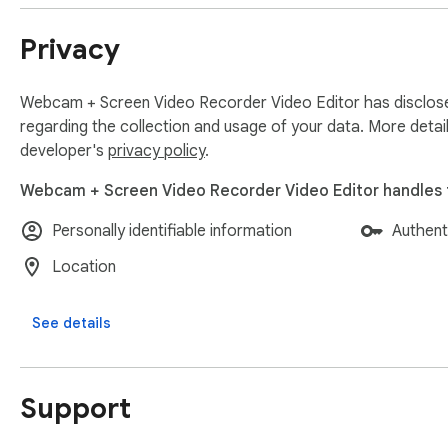
Why will you love  StoryXpress?

Privacy
-It is QUICK & SIMPLE to use.

-Greatly successful at REMOTE communication.

-Useful in PITCHING to clients.

Webcam + Screen Video Recorder Video Editor has disclose
-An amazing tool to solve your CUSTOMERS’ queries.

regarding the collection and usage of your data. More detai
-Trouble-free to create tutorials for schools, customers, an
developer's
privacy policy
.
-Makes communication effective & personalised.

Webcam + Screen Video Recorder Video Editor handles t
Personally identifiable information
Authent
ZERO% failure rate with uploading: Just after the recording,
Location
progress of your upload and retry uploading in case it fails 
upload issues or poor internet connection.

See details
*****

Support
What you can do with the StoryXpress Screen recording ext