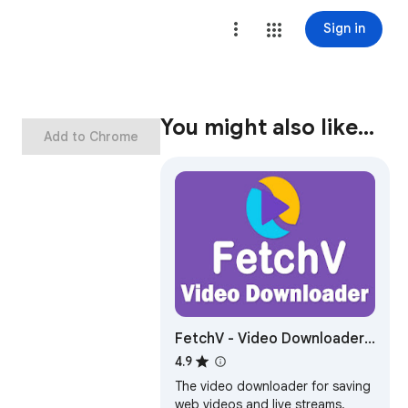
Sign in
You might also like…
Add to Chrome
FetchV - Video Downloader
for m3u8 & hls
4.9
The video downloader for saving
web videos and live streams.