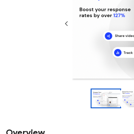
Overview