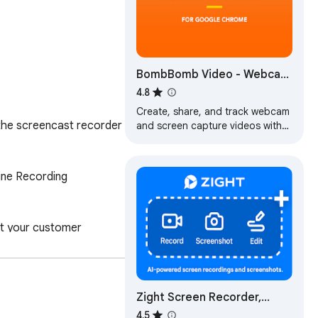
BombBomb Video - Webcam
& Screen Recorder
4.8
Create, share, and track webcam
 the screencast recorder 
and screen capture videos with
the BombBomb Browser
Extension.
ine Recording 
it your customer 
rsation threads.

Zight Screen Recorder,
Screenshot App
4.5