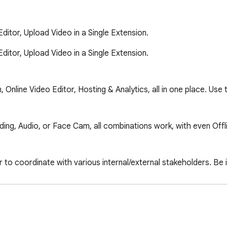
tor, Upload Video in a Single Extension.
or, Upload Video in a Single Extension.

nline Video Editor, Hosting & Analytics, all in one place. Use
rding, Audio, or Face Cam, all combinations work, with even Offl
r to coordinate with various internal/external stakeholders. Be 
sages, you can reduce the load of texts, emails & lengthy conve