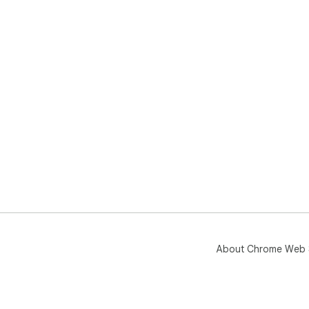
About Chrome Web 