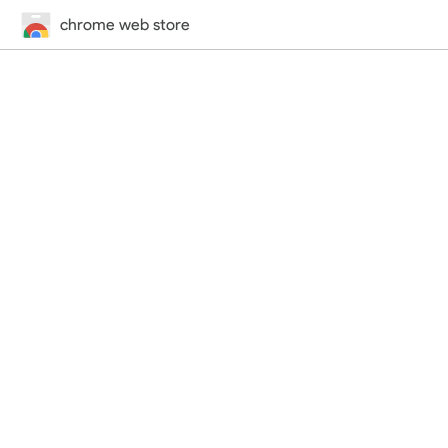
chrome web store