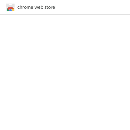
chrome web store