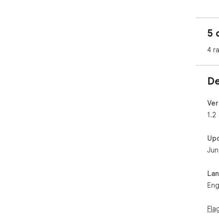
🔍 
🎨 
5 
✨ Vi
🟢 
4 r
📋 
🔁 
🌗 
De
🖍️
🏷️
📊 
Ver
by 
1.2
Up
Whe
Jun
opt
ins
you
La
Eng
Fla