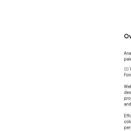
Ov
Ana
pal
🧙‍
Font
Web
des
pro
and
Eff
col
per