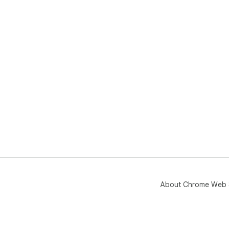
About Chrome Web 