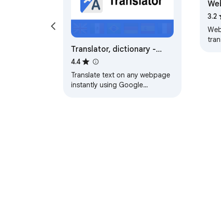
Web
3.2
Web 
tran
Translator, dictionary -
bro
accurate translate
4.4
Translate text on any webpage
instantly using Google
Translate. Online Translator,
accurate Translation.
About Chrom