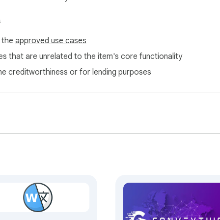
elong to their respective owners. Google does not endorse or
s
f the
approved use cases
s that are unrelated to the item's core functionality
ne creditworthiness or for lending purposes