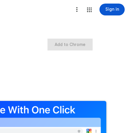
Sign in
Add to Chrome