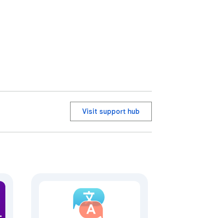
 sponsor this Chrome extension
Visit support hub