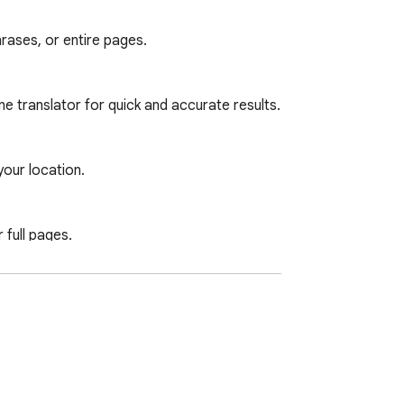
rases, or entire pages.

e translator for quick and accurate results.

ur location.

full pages.

sponsibility for any data loss or damage 
or precise translations. Ideal for those 