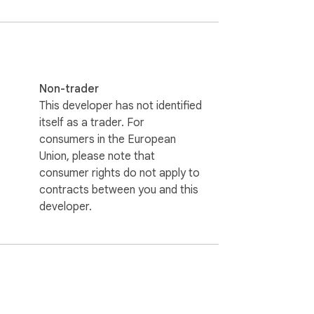
 theme that best suits your preferences for 
Non-trader
This developer has not identified
 Use the translation button in the context 
itself as a trader. For
consumers in the European
Union, please note that
consumer rights do not apply to
d languages or phrases to your favorites 
contracts between you and this
developer.
 copyrights belong to their respective 