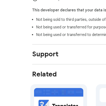
All copyrights are duly acknowledged and b
This developer declares that your data i
Not being sold to third parties, outside o
Not being used or transferred for purpose
Not being used or transferred to determi
Support
Related