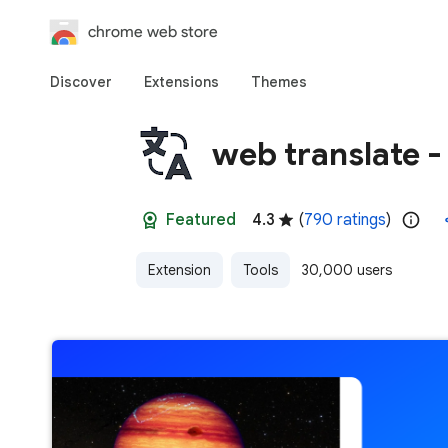
chrome web store
Discover
Extensions
Themes
web translate - 
Featured
4.3
(
790 ratings
)
Extension
Tools
30,000 users