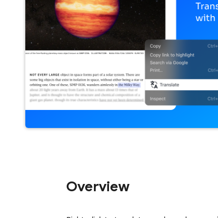
Overview