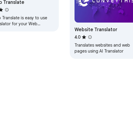
 Translate
Translate is easy to use
slator for your Web
Website Translator
wser / Thunderbird!
4.0
Translates websites and web
pages using AI Translator
e Web Store
Developer Dashboard
Privacy Policy
Terms of S