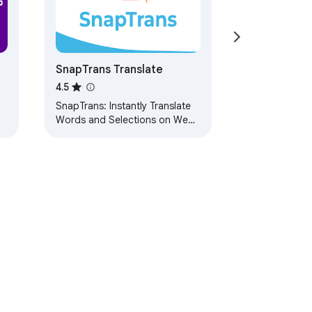
SnapTrans Translate
4.5
SnapTrans: Instantly Translate
Words and Selections on Web
Pages with a Click!
ervice
Help