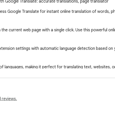
ith Google Translate: accurate translations, page translator
cess Google Translate for instant online translation of words, ph
the current web page with a single click. Use this powerful onlin
tension settings with automatic language detection based on yo
 languages, making it perfect for translating text, websites, or 
own discretion; no warranty is provided. The author bears no re
nslator," you agree to these terms.

 reviews.
hem or copy and paste larger texts into the extension’s popup f