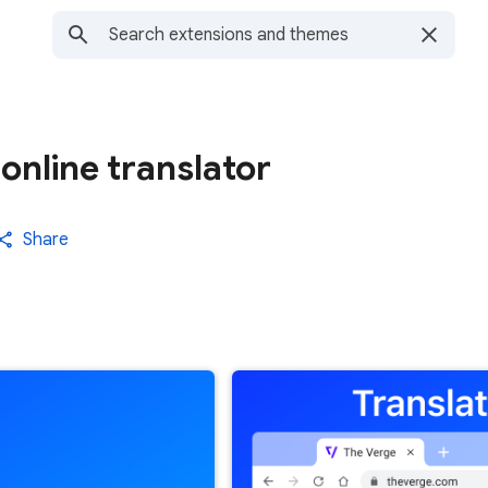
online translator
Share