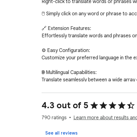
Right-click to translate words or phrases w
🖱️ Simply click on any word or phrase to ac
🔗 Extension Features:

Effortlessly translate words and phrases on 
⚙️ Easy Configuration:

Customize your preferred language in the ex
🌐 Multilingual Capabilities:

Translate seamlessly between a wide array of
🔒 Privacy Policy:

Use the "Web Translator" extension at your 
4.3 out of 5
resulting from its use. By utilizing "Web Tra
790 ratings
Learn more about results and
🔄 Two Convenient Translation Options:

Translate words and phrases by clicking on t
See all reviews