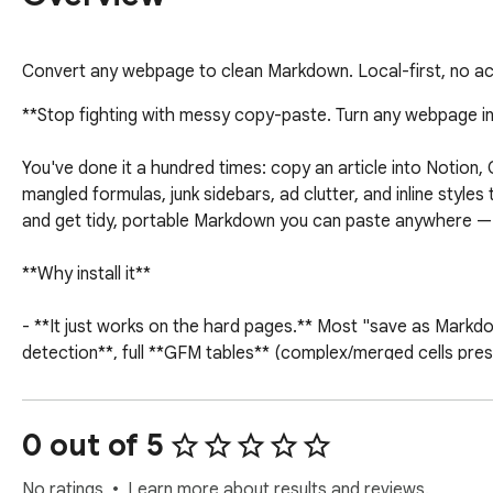
Convert any webpage to clean Markdown. Local-first, no ac
**Stop fighting with messy copy-paste. Turn any webpage in
You've done it a hundred times: copy an article into Notion
mangled formulas, junk sidebars, ad clutter, and inline styles
and get tidy, portable Markdown you can paste anywhere — w
**Why install it**

- **It just works on the hard pages.** Most "save as Markd
detection**, full **GFM tables** (complex/merged cells pre
trip intact.

- **Truly private — no account, no servers, no tracking.** E
reading to, no analytics, no sign-up. What you read is nobody
0 out of 5
- **Free and unlimited.** No conversion caps, no paywall on 
No ratings
Learn more about results and reviews.