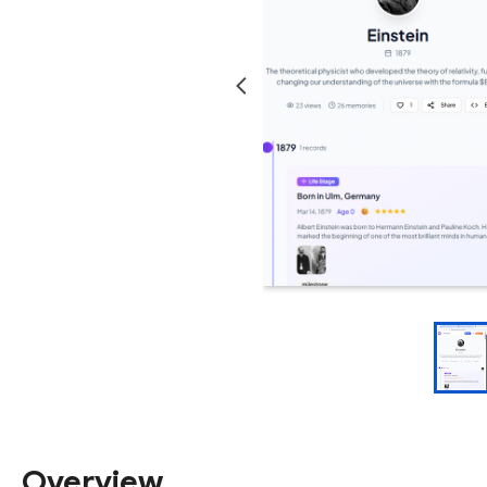
Overview