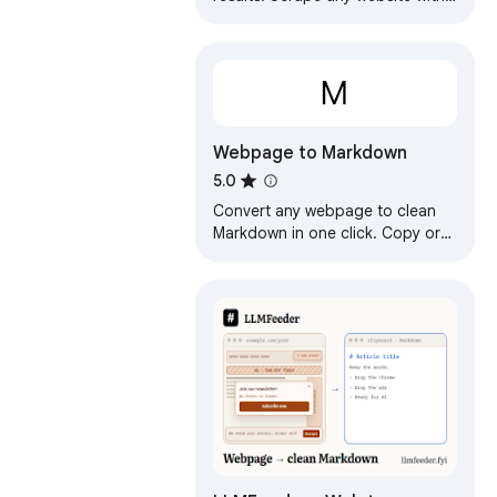
one click. No coding required.
Webpage to Markdown
5.0
Convert any webpage to clean
Markdown in one click. Copy or
download as .md for Obsidian,
Notion, GitHub, or AI prompts.