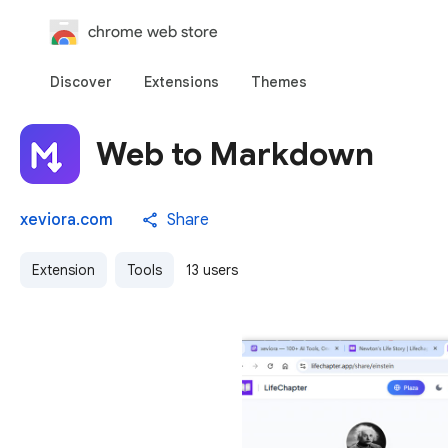
chrome web store
Discover
Extensions
Themes
Web to Markdown
xeviora.com
Share
Extension
Tools
13 users