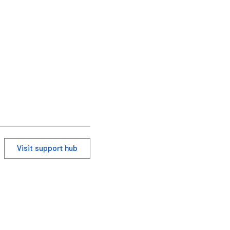
inline image modes) 
ll breakdown.

Visit support hub