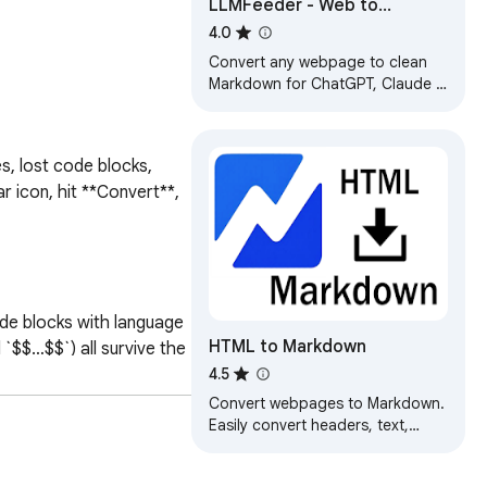
LLMFeeder - Web to
Markdown for AI
4.0
Convert any webpage to clean
Markdown for ChatGPT, Claude &
Gemini. Multi-tab copy, token
counter. 100% private.
, lost code blocks, 
r icon, hit **Convert**, 
de blocks with language 
HTML to Markdown
$$…$$`) all survive the 
4.5
kend to send your 
Convert webpages to Markdown.
Easily convert headers, text,
tables or code snippets to
Markdown.