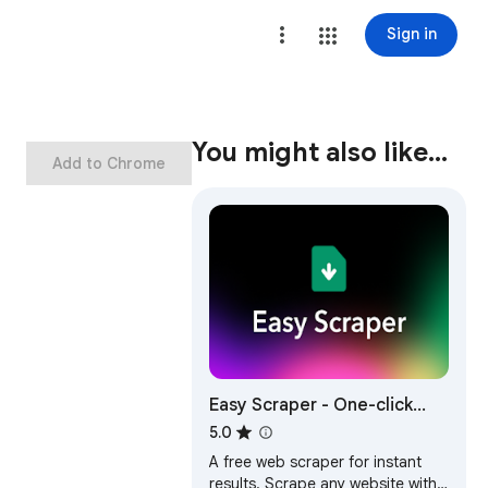
Sign in
You might also like…
Add to Chrome
Easy Scraper - One-click
web scraper
5.0
A free web scraper for instant
results. Scrape any website with