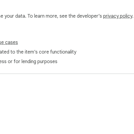
use your data. To learn more, see the developer’s
privacy policy
.
 zero analytics. Cross-origin image fetching (only for the zip/
ver for plain text conversion. See our privacy policy for the fu
se cases
 learning curve.**
ted to the item's core functionality
ess or for lending purposes