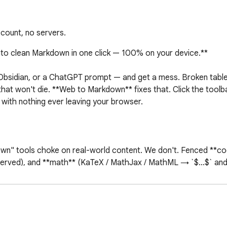
count, no servers.
to clean Markdown in one click — 100% on your device.**

, Obsidian, or a ChatGPT prompt — and get a mess. Broken tables
 that won't die. **Web to Markdown** fixes that. Click the toolba
ith nothing ever leaving your browser.

own" tools choke on real-world content. We don't. Fenced **co
served), and **math** (KaTeX / MathJax / MathML → `$…$` and `
very conversion runs locally inside your browser. There's no bac
's business but yours.

the core feature.
