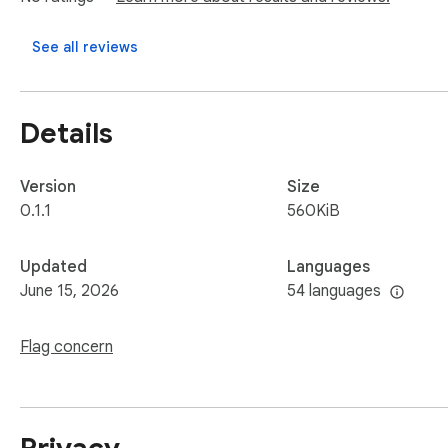
**What you can do**

See all reviews
- 📄 **Whole page or just a selection** — convert a full artic
- 🗂️ **Batch mode** — pick multiple tabs in the current wind
- 🖼️ **Three image modes** — keep remote links, **download
Details
fully self-contained file.

- 🪶 **YAML front-matter** — auto-add title, source URL, dat
workflows.

Version
Size
- 🔍 **Live preview** — rendered output and raw source, side
0.1.1
560KiB
- 🕘 **Local history** — search, re-copy, re-download, or cl
- 🔗 **Hand off to your tools** — one click to **send to A
Updated
Languages
more, ready to paste) or **send to Obsidian** straight into yo
June 15, 2026
54 languages
- 🌓 **Dark mode**, with English & 简体中文 (and more langu
Flag concern
**Built for people who live in Markdown**

Researchers archiving sources. Writers clipping references
formulas. Anyone feeding clean context into an LLM. If your k