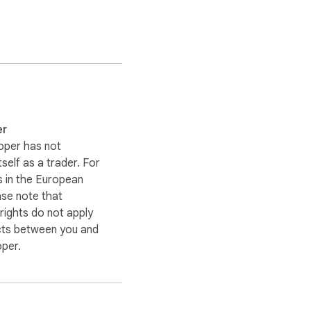
file in a single `.zip`.

em as base64** for one 
ian and static-site 
er
oper has not
itself as a trader. For
rplexity, DeepSeek & 
 in the European
ase note that
ights do not apply
cts between you and
oper.
ure notes with real 
is is the fastest way to 