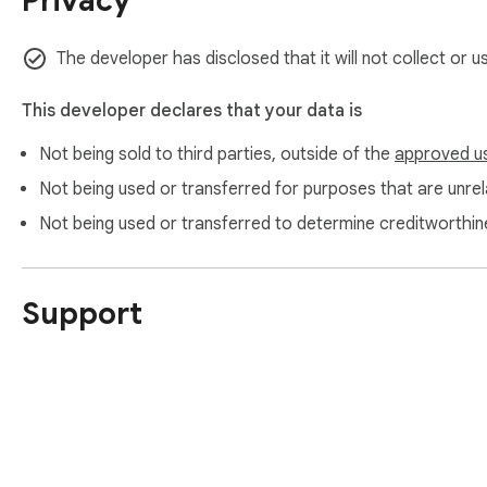
Privacy
get the web into it — cleanly.

**Private by design**

The developer has disclosed that it will not collect or 
The extension has no backend, collects no data, and contains
This developer declares that your data is
happens **only after you explicitly grant permission**, and ne
Not being sold to third parties, outside of the
approved u
**Install it, open a page, and click Convert. That's the whole
Not being used or transferred for purposes that are unrela
Not being used or transferred to determine creditworthin
Support