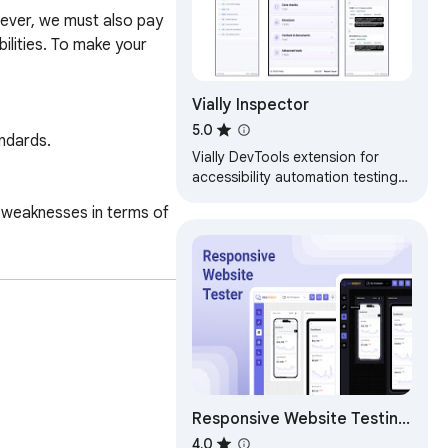
ever, we must also pay 
lities. To make your 
Vially Inspector
5.0
ndards.

Vially DevTools extension for
accessibility automation testing
on inspected web pages.
 weaknesses in terms of 
.

s ensure that your 
Responsive Website Testing
Toolkit - Multiple Viewport
4.0