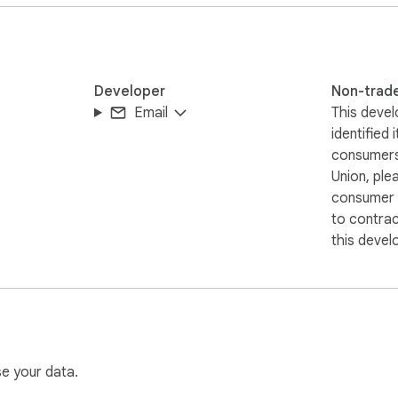
sponsibility and helps elevate its brand image, earning greater 
d opening doors to a broader audience. Install "Web Accessibili
-friendly web experience. Install now and bring greater conveni
Developer
Non-trad
Email
This devel
identified 
consumers
Union, ple
consumer r
to contra
this devel
se your data.