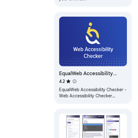
EqualWeb Accessibility
Checker
4.2
EqualWeb Accessibility Checker -
Web Accessibility Checker
powered by EqualWeb for WCAG
2.2 compliance validation