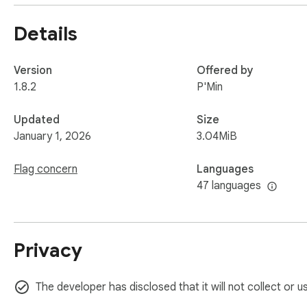
A commitment to accessibility reflects a company’s social re
Details
Making your website more accessible is a critical step towar
forefront of the times and provide a more inclusive and user
users!
Version
Offered by
1.8.2
P'Min
Updated
Size
January 1, 2026
3.04MiB
Flag concern
Languages
47 languages
Privacy
The developer has disclosed that it will not collect or u