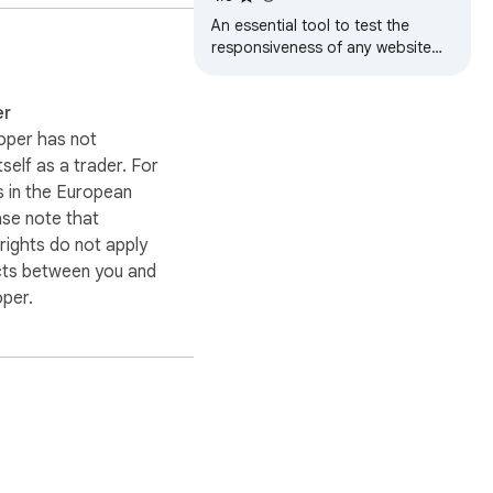
trust from users.

Simulator
An essential tool to test the
responsiveness of any website
ty" today to stay at the 
on multiple screens
ence and joy to your 
simultaneously
er
oper has not
itself as a trader. For
 in the European
ase note that
ights do not apply
cts between you and
oper.