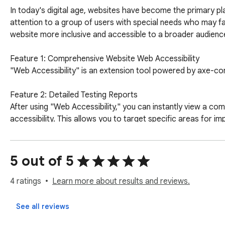
In today's digital age, websites have become the primary pl
attention to a group of users with special needs who may face
website more inclusive and accessible to a broader audience
Feature 1: Comprehensive Website Web Accessibility

"Web Accessibility" is an extension tool powered by axe-cor
Feature 2: Detailed Testing Reports

After using "Web Accessibility," you can instantly view a co
accessibility. This allows you to target specific areas for im
Why Should You Install "Web Accessibility"?

1. Expand Your Audience:

5 out of 5
Accessible websites enable more people, including those wit
2. Compliance with Regulations:

4 ratings
Learn more about results and reviews.
Many countries and regions have established legal requiremen
website adheres to these regulations.

See all reviews
3. Enhance Your Brand Image:
