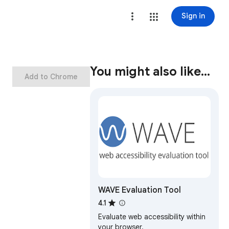
Sign in
You might also like…
Add to Chrome
WAVE Evaluation Tool
4.1
Evaluate web accessibility within
your browser.