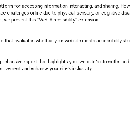
atform for accessing information, interacting, and sharing. How
 challenges online due to physical, sensory, or cognitive disabi
, we present this "Web Accessibility" extension.

e that evaluates whether your website meets accessibility sta
mprehensive report that highlights your website's strengths and
provement and enhance your site's inclusivity.

h special needs, to easily browse and engage with your content
ts for accessible websites. Installing "Web Accessibility" help