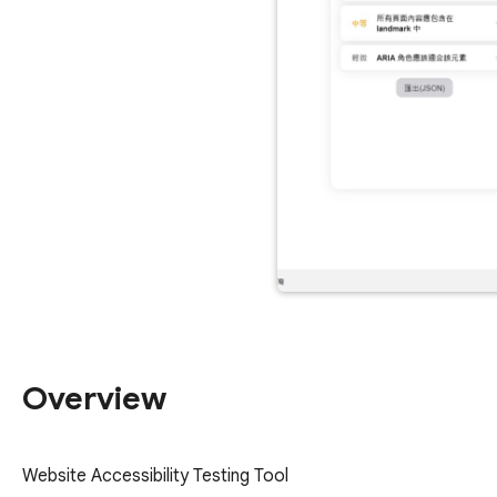
Overview
Website Accessibility Testing Tool