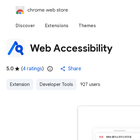
chrome web store
Discover
Extensions
Themes
Web Accessibility
5.0
(
4 ratings
)
Share
Extension
Developer Tools
927 users