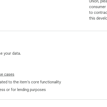
Union, ple
consumer r
to contra
this devel
se your data.
se cases
ted to the item's core functionality
ess or for lending purposes