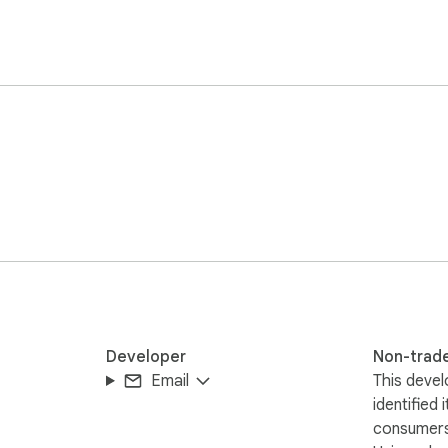
Developer
Non-trad
Email
This devel
identified 
consumers