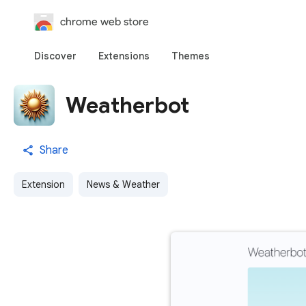
chrome web store
Discover
Extensions
Themes
Weatherbot
Share
Extension
News & Weather