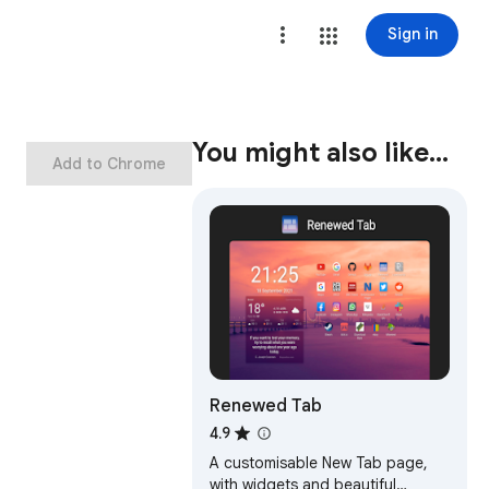
Sign in
You might also like…
Add to Chrome
Renewed Tab
4.9
A customisable New Tab page,
with widgets and beautiful