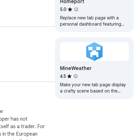
Homeport
5.0
Replace new tab page with a
personal dashboard featuring
weather, news, search
MineWeather
4.5
Make your new tab page display
a crafty scene based on the
weather!
er
oper has not
itself as a trader. For
 in the European