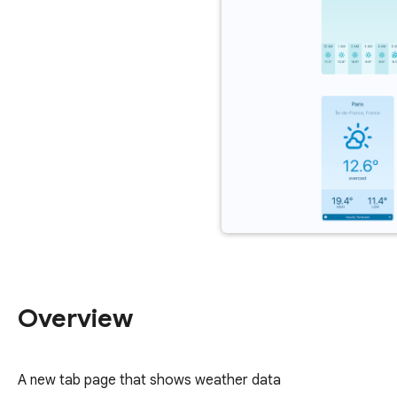
Overview
A new tab page that shows weather data