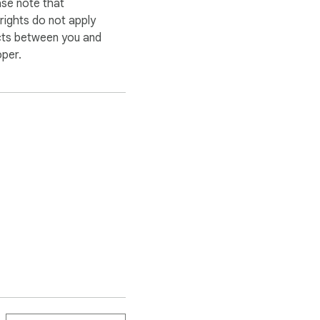
ase note that
ights do not apply
cts between you and
oper.