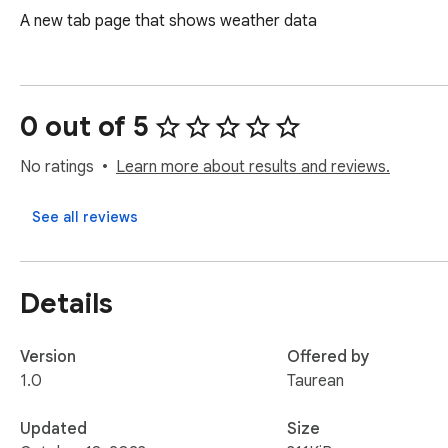
A new tab page that shows weather data
0 out of 5
No ratings
Learn more about results and reviews.
See all reviews
Details
Version
Offered by
1.0
Taurean
Updated
Size