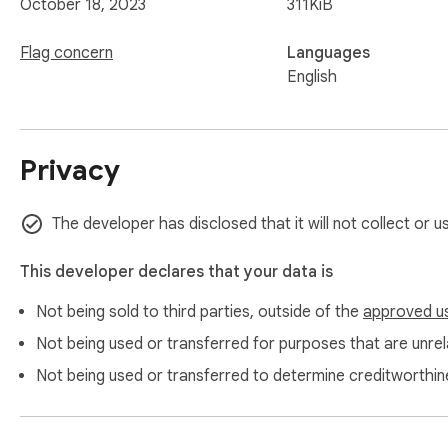
October 18, 2023
311KiB
Flag concern
Languages
English
Privacy
The developer has disclosed that it will not collect or u
This developer declares that your data is
Not being sold to third parties, outside of the
approved u
Not being used or transferred for purposes that are unrela
Not being used or transferred to determine creditworthin