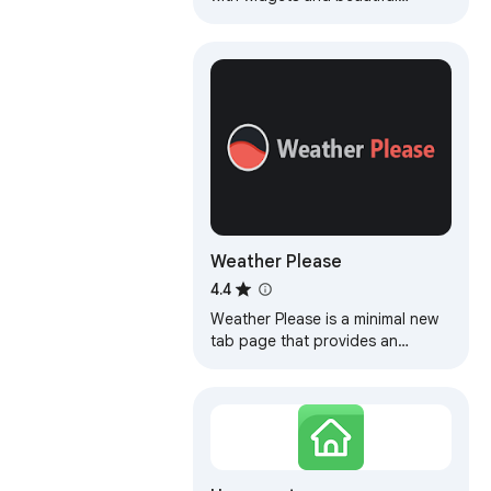
backgrounds
Weather Please
4.4
Weather Please is a minimal new
tab page that provides an
outlook on current and future
weather data.