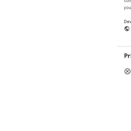
con
you
Dev
Pr