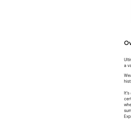
Ov
Ult
a v
Wea
hist
It’s
cer
whe
sum
Exp