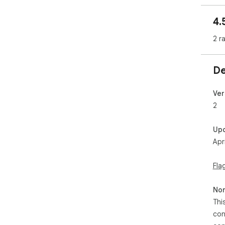
4.
2 r
De
Ver
2
Up
Apr
Fla
Non
Thi
con