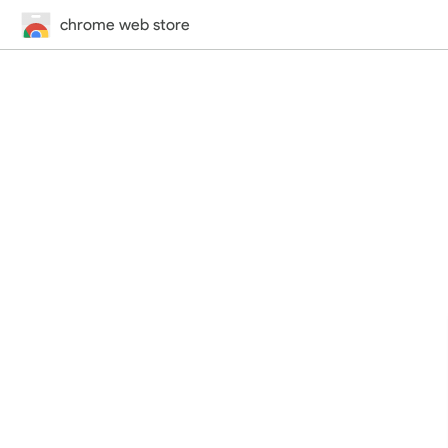
chrome web store