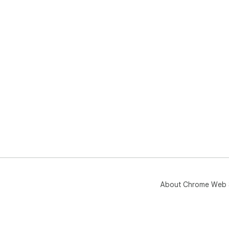
About Chrome Web 