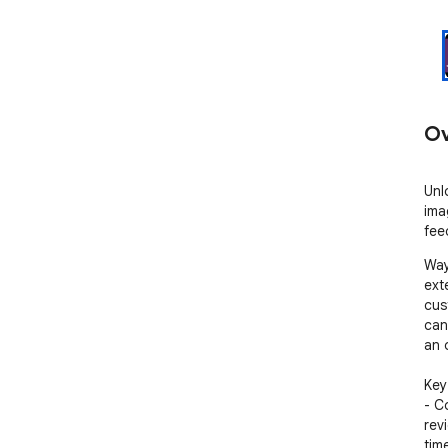
Ov
Unl
ima
fee
Way
ext
cus
can
an 
Key
- C
rev
tim