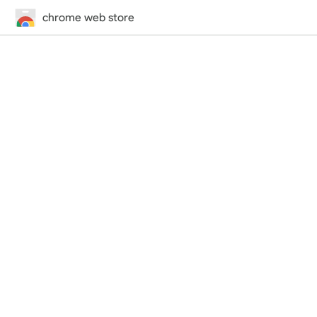
chrome web store