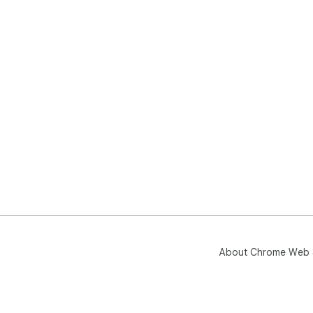
About Chrome Web 