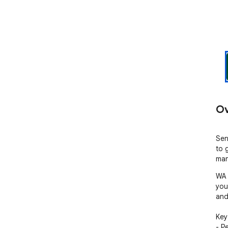
Ov
Sen
to 
man
WA 
you
and
Key 
- P