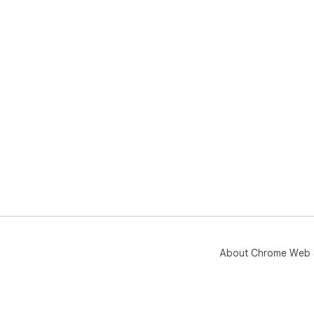
About Chrome Web 