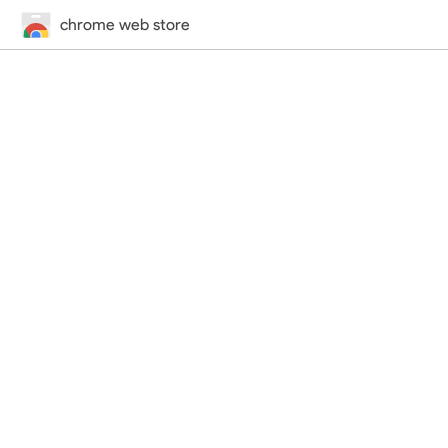
chrome web store