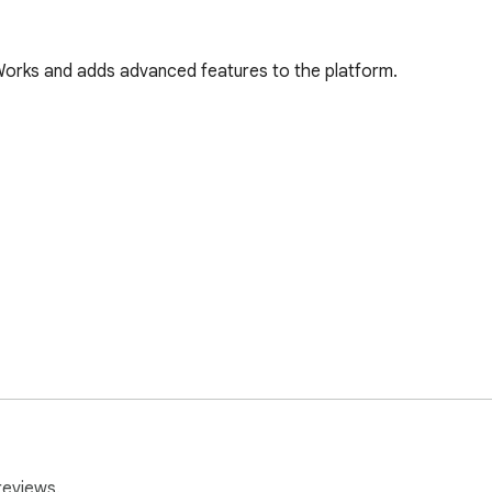
Works and adds advanced features to the platform.


reviews.