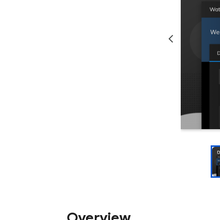
Overview