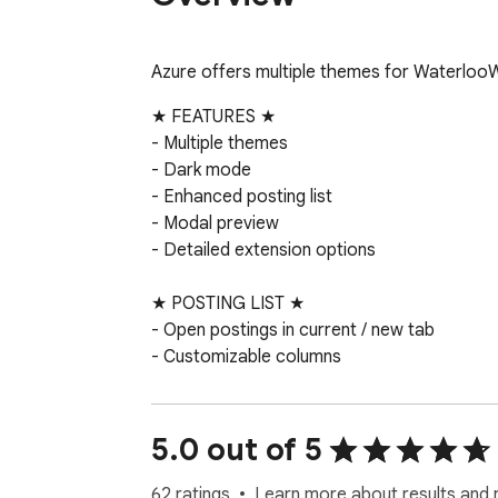
Azure offers multiple themes for Waterloo
★ FEATURES ★

- Multiple themes

- Dark mode

- Enhanced posting list

- Modal preview

- Detailed extension options

★ POSTING LIST ★

- Open postings in current / new tab

- Customizable columns

- Optimized posting list column width

- Context menu for quick access

- Floating posting list pagination

5.0 out of 5
- Fixed posting list header

- Toggle “NEW” tag and shortlisted postings
62 ratings
Learn more about results and 