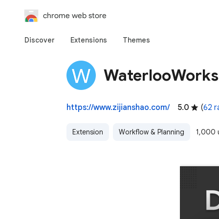
chrome web store
Discover
Extensions
Themes
WaterlooWorks
https://www.zijianshao.com/
5.0
(
62 r
Extension
Workflow & Planning
1,000 