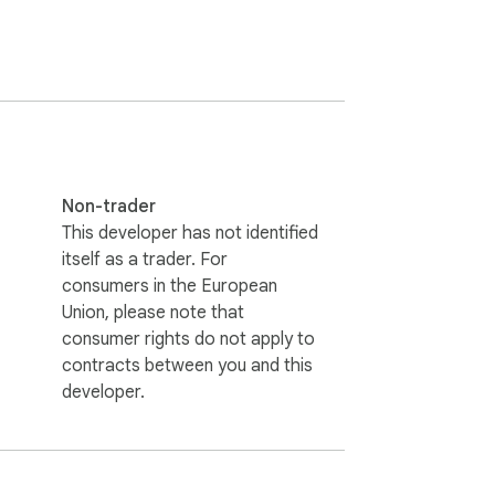
Non-trader
This developer has not identified
itself as a trader. For
consumers in the European
Union, please note that
consumer rights do not apply to
contracts between you and this
developer.