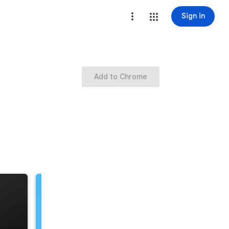
Sign in
Add to Chrome