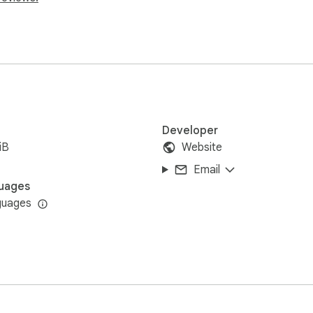
Developer
iB
Website
Email
uages
guages
s together with Azure to avoid unexpected behaviors

us the extension may not always function properly
