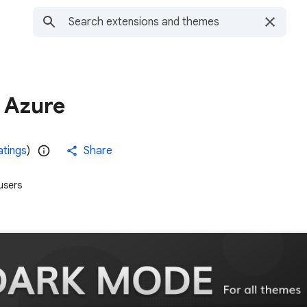
 Azure
atings
)
Share
users