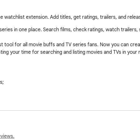
atchlist extension. Add titles, get ratings, trailers, and relea
ries in one place. Search films, check ratings, watch trailers, s
 tool for all movie buffs and TV series fans. Now you can creat
ng your time for searching and listing movies and TVs in your n
eviews.