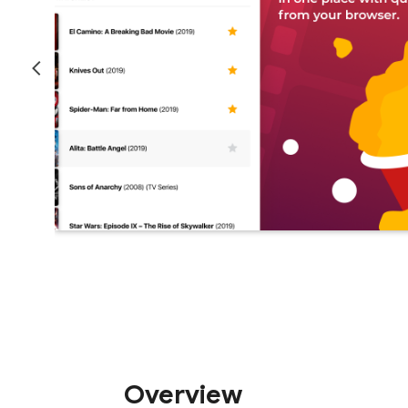
Overview