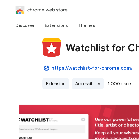
chrome web store
Discover
Extensions
Themes
Watchlist for 
https://watchlist-for-chrome.com/
Extension
Accessibility
1,000 users