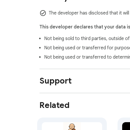
v.1.0.5

The developer has disclosed that it wil
Bug Fixed.

This developer declares that your data i
v.1.0.3

Not being sold to third parties, outside o
Bug Fixed.

Not being used or transferred for purpose
v.1.0.4:

Not being used or transferred to determi
- Some minor bugs with movie search fixed.

- "Mark as watched" feature and button add
Support
Related