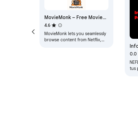
MovieMonk – Free Movies.
No Ads.
4.6
MovieMonk lets you seamlessly
browse content from Netflix,
Inf
Hulu, and recent movie releases
in a single interface.
y S
0.0
Rep
NEF
tus 
al 
ver?
dira