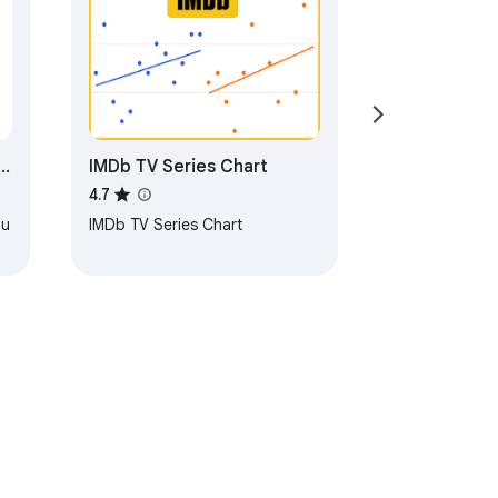
IMDb TV Series Chart
4.7
ou
IMDb TV Series Chart
g