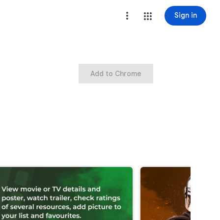
Sign in
Add to Chrome