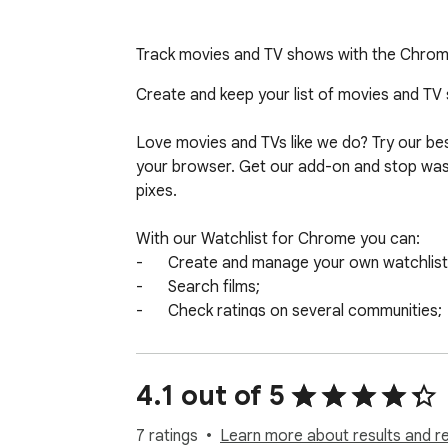
Track movies and TV shows with the Chrome w
Create and keep your list of movies and TV se
Love movies and TVs like we do? Try our best
your browser. Get our add-on and stop wasti
pixes.

With our Watchlist for Chrome you can:

-	Create and manage your own watchlists;

-	Search films;

-	Check ratings on several communities;

-	Watch trailers;

-	Set custom notifications up

4.1 out of 5
Use our powerful search by:

-	film title 

7 ratings
Learn more about results and r