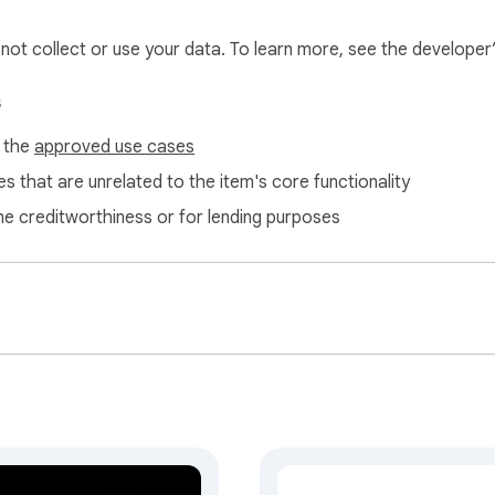
l not collect or use your data. To learn more, see the developer
s
f the
approved use cases
s that are unrelated to the item's core functionality
ne creditworthiness or for lending purposes
ed. Now you can mark any movie as watched and leave it in you