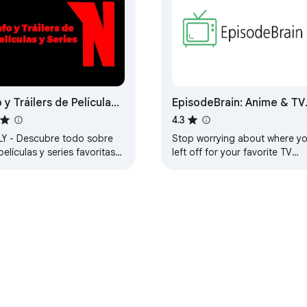
o y Tráilers de Películas
EpisodeBrain: Anime & TV
eries - Reseñas,
Show Tracker
4.3
arto y Más
LY - Descubre todo sobre
Stop worrying about where y
películas y series favoritas
left off for your favorite TV
instante. ¿Donde se puede
shows and Anime on streamin
 Nuestra extension te lo
websites, we'll keep track of it
for you.