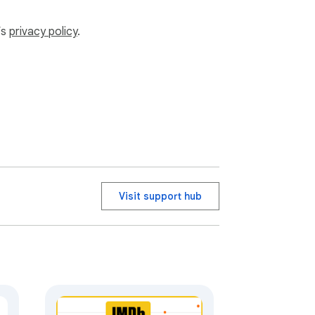
’s
privacy policy
.
r watchlist.
Visit support hub