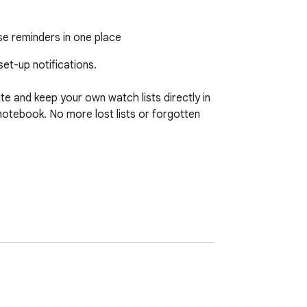
se reminders in one place
et-up notifications.

e and keep your own watch lists directly in 
otebook. No more lost lists or forgotten 