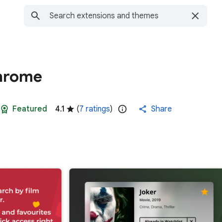
Chrome
Featured
4.1
(
7 ratings
)
Share