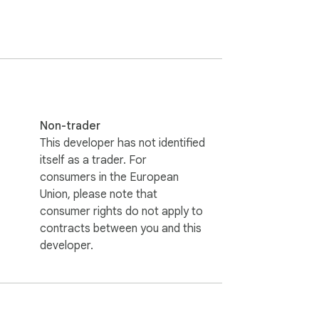
ht from your browser. Use "mark as 
ties like: 

Non-trader
This developer has not identified
itself as a trader. For
isode.

consumers in the European
Union, please note that
f the user

consumer rights do not apply to
contracts between you and this
developer.