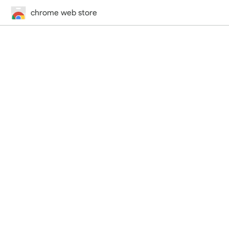
chrome web store