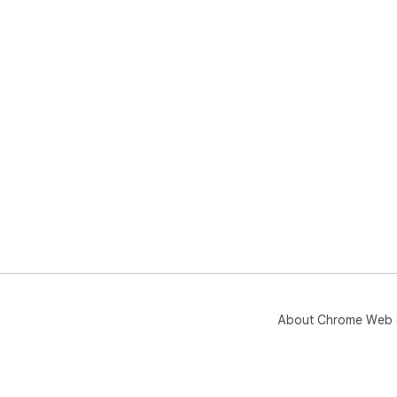
About Chrome Web 