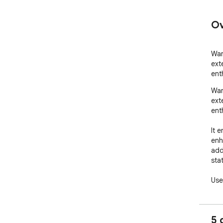
Ov
War
ext
ent
War
ext
enth
It 
enh
add
sta
User
ana
Our
5 
inf