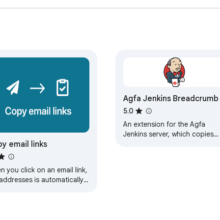
Agfa Jenkins Breadcrumb
5.0
An extension for the Agfa
Jenkins server, which copies
y email links
the page URL into your
clipboard as a breadcrumb
style address
 you click on an email link,
addresses is automatically
ied to your clipboard.