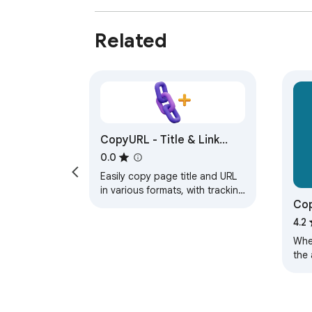
Related
CopyURL - Title & Link
Formatter
0.0
Easily copy page title and URL
in various formats, with tracking
Cop
parameter removal.
4.2
When
the 
cop