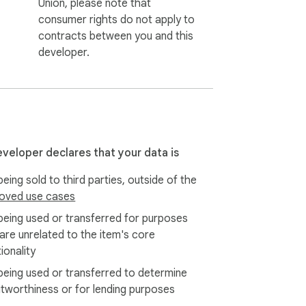
Union, please note that
consumer rights do not apply to
contracts between you and this
developer.
eveloper declares that your data is
eing sold to third parties, outside of the
oved use cases
being used or transferred for purposes
 are unrelated to the item's core
ionality
being used or transferred to determine
itworthiness or for lending purposes