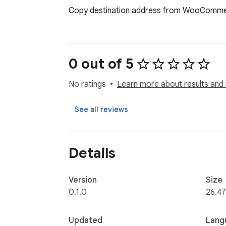
Copy destination address from WooCommerc
0 out of 5
No ratings
Learn more about results and 
See all reviews
Details
Version
Size
0.1.0
26.47
Updated
Lang