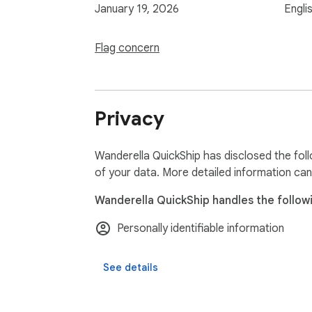
January 19, 2026
Engli
Flag concern
Privacy
Wanderella QuickShip has disclosed the foll
of your data. More detailed information can
Wanderella QuickShip handles the follow
Personally identifiable information
See details