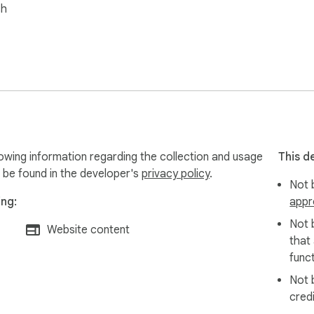
sh
owing information regarding the collection and usage
This d
 be found in the developer's
privacy policy
.
Not b
ing:
appr
Not 
Website content
that
funct
Not 
cred