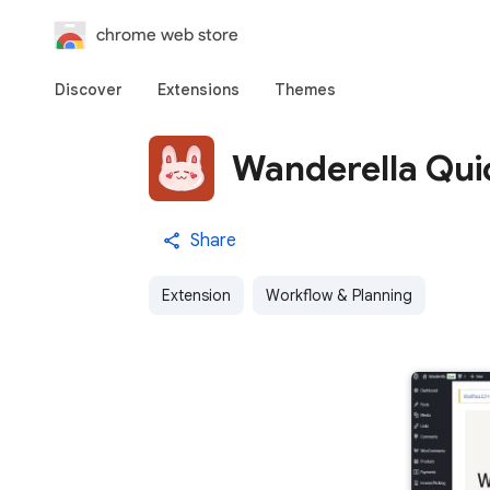
chrome web store
Discover
Extensions
Themes
Wanderella Qui
Share
Extension
Workflow & Planning