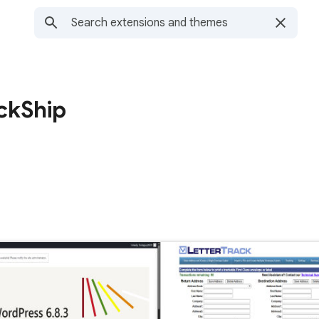
ckShip