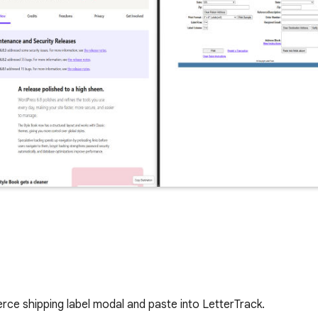
e shipping label modal and paste into LetterTrack.