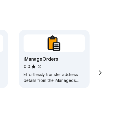
iManageOrders
0.0
Effortlessly transfer address
details from the iManageds
dashboard to the Amazon
delivery address page with
ease.