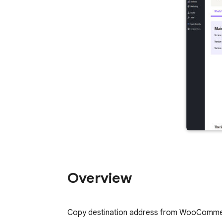
Overview
Copy destination address from WooCommerc