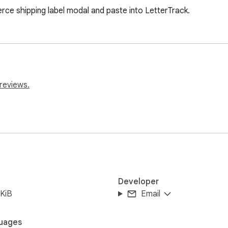
e shipping label modal and paste into LetterTrack.
reviews.
Developer
KiB
Email
uages