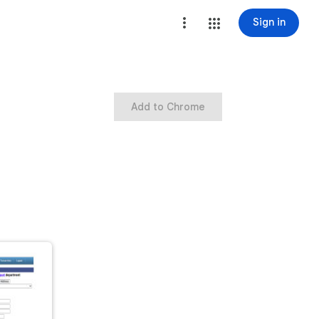
Sign in
Add to Chrome