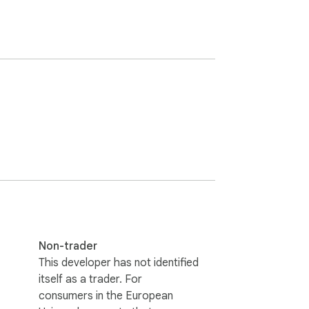
Non-trader
This developer has not identified
itself as a trader. For
consumers in the European