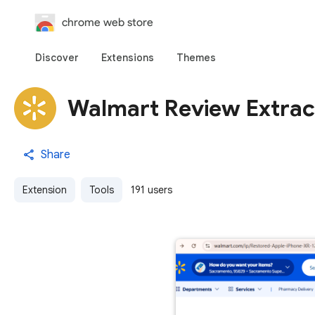
chrome web store
Discover
Extensions
Themes
Walmart Review Extrac
Share
Extension
Tools
191 users