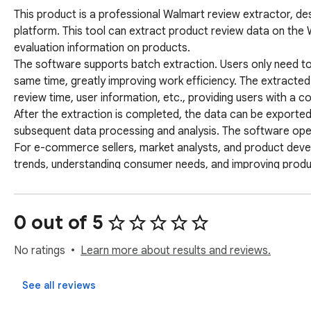
This product is a professional Walmart review extractor, de
platform. This tool can extract product review data on the 
evaluation information on products. 

The software supports batch extraction. Users only need to 
same time, greatly improving work efficiency. The extracted 
review time, user information, etc., providing users with a c
After the extraction is completed, the data can be exported
subsequent data processing and analysis. The software operati
For e-commerce sellers, market analysts, and product develo
trends, understanding consumer needs, and improving product 
Keywords: Walmart review extraction, Walmart data collecti
Walmart data export, Walmart product research
0 out of 5
No ratings
Learn more about results and reviews.
See all reviews