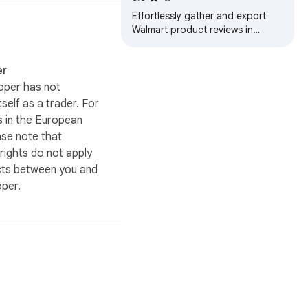
Effortlessly gather and export
Walmart product reviews in
multiple formats, ideal for market
research and trend analysis.
er
oper has not
itself as a trader. For
 in the European
ase note that
ights do not apply
cts between you and
oper.