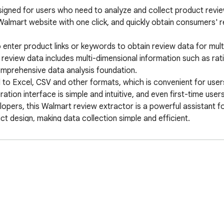
signed for users who need to analyze and collect product revi
Walmart website with one click, and quickly obtain consumers' r
enter product links or keywords to obtain review data for multi
review data includes multi-dimensional information such as rati
omprehensive data analysis foundation. 

 to Excel, CSV and other formats, which is convenient for users
on interface is simple and intuitive, and even first-time users 
pers, this Walmart review extractor is a powerful assistant fo
design, making data collection simple and efficient. 

on, product review analysis, e-commerce data tools, consumer 