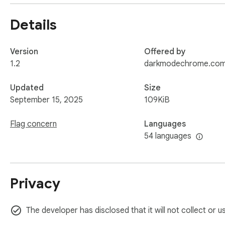
Details
Version
Offered by
1.2
darkmodechrome.co
Updated
Size
September 15, 2025
109KiB
Flag concern
Languages
54 languages
Privacy
The developer has disclosed that it will not collect or 