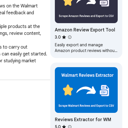
ews on the Walmart 
eal feedback and 
ple products at the 
Amazon Review Export Tool
ngs, review content, 
3.0
Easily export and manage
 to carry out 
Amazon product reviews without
can easily get started. 

any programming knowledge.
r studying market 
Export Amazon product user
reviews to CSV files…
review collection, 
Reviews Extractor for WM
5.0