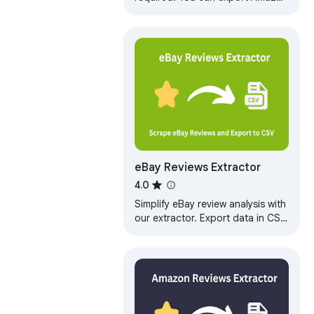
product reviews to CSV files with
one click. This is a convenient
and…
eBay Reviews Extractor
4.0
Simplify eBay review analysis with
our extractor. Export data in CSV,
JSON, or XLSX. Get AI summaries
highlighting pros, cons.