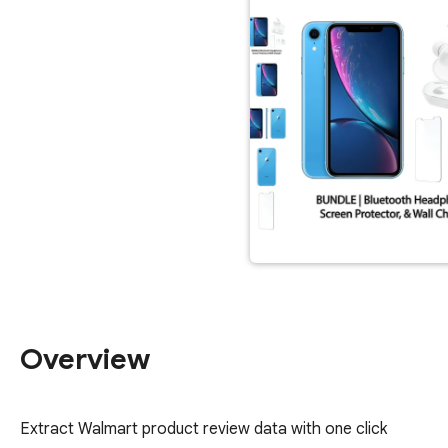
Overview
Extract Walmart product review data with one click