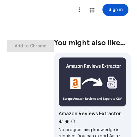
Sign in
You might also like…
Add to Chrome
Amazon Reviews Extractor
Images - Videos
4.1
No programming knowledge is
required. You can export Amazon