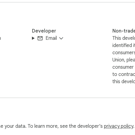
Developer
Non-trad
m
Email
This devel
identified 
consumers
Union, ple
consumer r
to contra
this devel
use your data. To learn more, see the developer’s
privacy policy
.